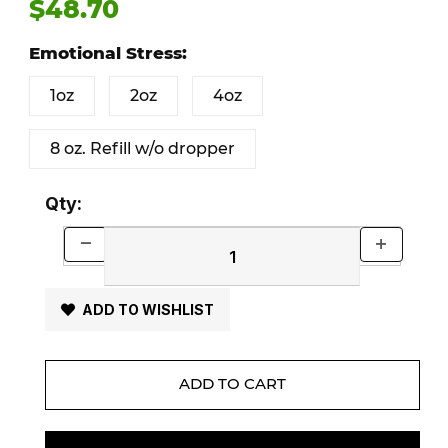
$48.70
Emotional Stress:
1oz
2oz
4oz
8 oz. Refill w/o dropper
Qty:
ADD TO WISHLIST