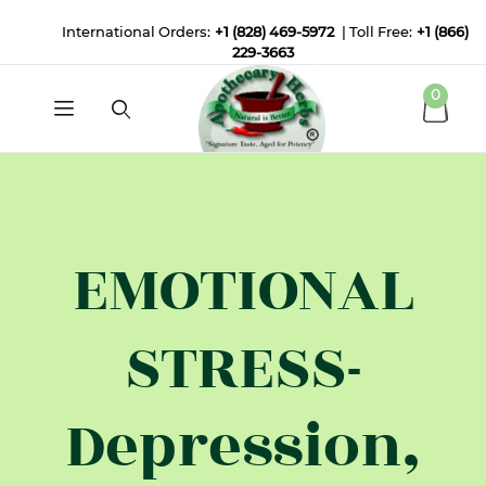
International Orders:
+1 (828) 469-5972
| Toll Free:
+1 (866)
229-3663
0
EMOTIONAL
STRESS-
Depression,