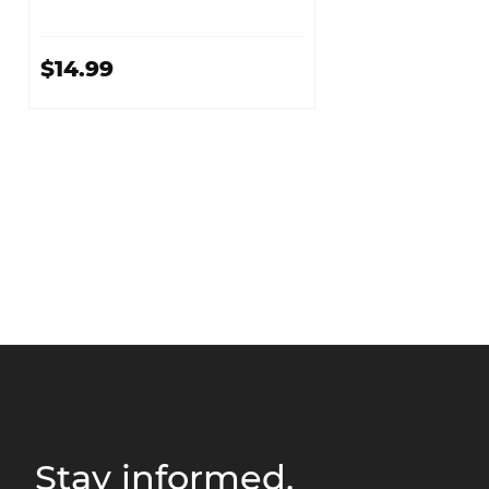
$14.99
Stay informed.