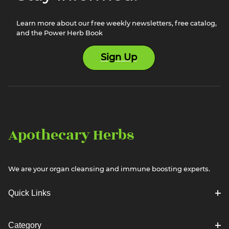
Learn more about our free weekly newsletters, free catalog,
and the Power Herb Book
Sign Up
Apothecary Herbs
We are your organ cleansing and immune boosting experts.
Quick Links
Category