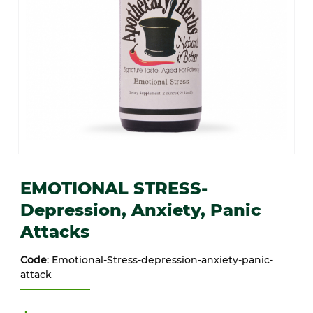
Thumbnail Filmstrip of EMOTIONAL STRESS- Depression, Anxiety, 
Purchase EMOTIONAL STRESS- Depression, Anxiety, Panic Att
EMOTIONAL STRESS-
Depression, Anxiety, Panic
Attacks
Code
: Emotional-Stress-depression-anxiety-panic-
attack