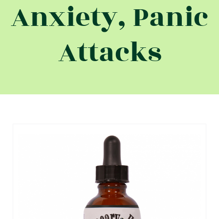
Anxiety, Panic
Attacks