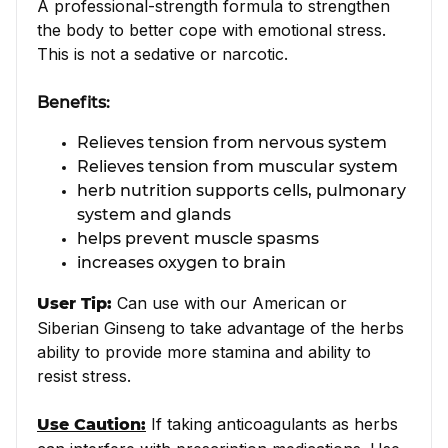
A professional-strength formula to strengthen
the body to better cope with emotional stress.
This is not a sedative or narcotic.
Benefits:
Relieves tension from nervous system
Relieves tension from muscular system
herb nutrition supports cells, pulmonary
system and glands
helps prevent muscle spasms
increases oxygen to brain
Can use with our American or
User Tip:
Siberian Ginseng to take advantage of the herbs
ability to provide more stamina and ability to
resist stress.
If taking anticoagulants as herbs
Use Caution: