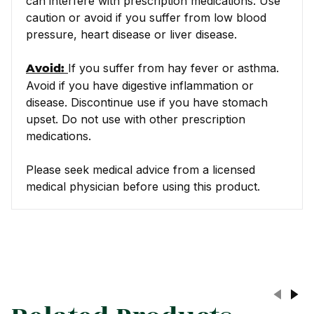
can interfere with prescription medications. Use
caution or avoid if you suffer from low blood
pressure, heart disease or liver disease.
If you suffer from hay fever or asthma.
Avoid:
Avoid if you have digestive inflammation or
disease. Discontinue use if you have stomach
upset. Do not use with other prescription
medications.
Please seek medical advice from a licensed
medical physician before using this product.