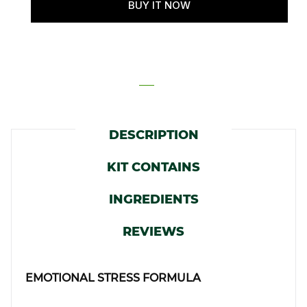
DESCRIPTION
KIT CONTAINS
INGREDIENTS
REVIEWS
EMOTIONAL STRESS FORMULA