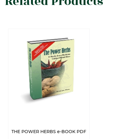
Related Products
THE POWER HERBS e-BOOK PDF