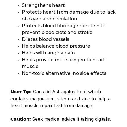
Strengthens heart
Protects heart from damage due to lack
of oxyen and circulation
Protects blood fibrinogen protein to
prevent blood clots and stroke
Dilates blood vessels
Helps balance blood pressure
Helps with angina pain
Helps provide more oxygen to heart
muscle
Non-toxic alternative, no side effects
Can add Astragalus Root which
User Tip:
contains magnesium, silicon and zinc to help a
heart muscle repair fast from damage.
Seek medical advice if taking digitalis.
Caution: