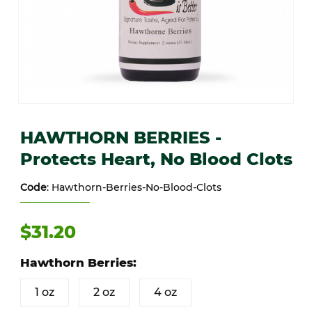
Thumbnail Filmstrip of HAWTHORN BERRIES - Protects Heart, No Bl
Purchase HAWTHORN BERRIES - Protects Heart, No Blood Clot
HAWTHORN BERRIES -
Protects Heart, No Blood Clots
Code
: Hawthorn-Berries-No-Blood-Clots
$31.20
Hawthorn Berries:
1 oz
2 oz
4 oz