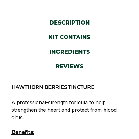
DESCRIPTION
KIT CONTAINS
INGREDIENTS
REVIEWS
HAWTHORN BERRIES TINCTURE
A professional-strength formula to help
strengthen the heart and protect from blood
clots.
Benefits: