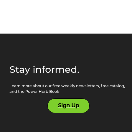
Stay informed.
Learn more about our free weekly newsletters, free catalog,
and the Power Herb Book
Sign Up