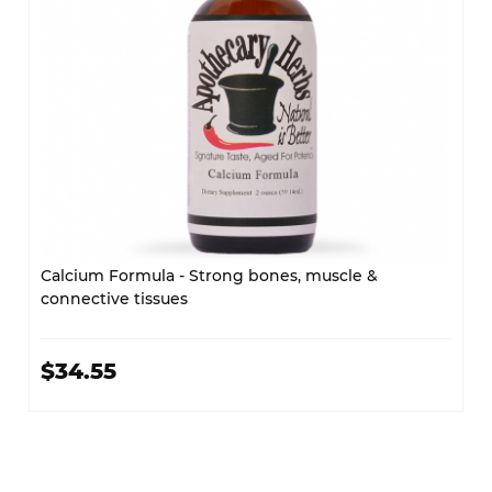
Calcium Formula - Strong bones, muscle &
connective tissues
$34.55