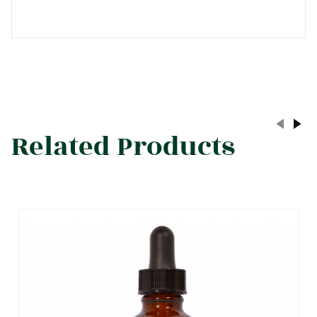
Related Products