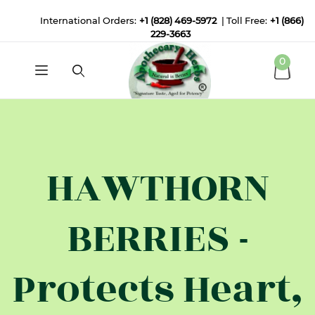
International Orders:
+1 (828) 469-5972
| Toll Free:
+1 (866)
229-3663
0
HAWTHORN
BERRIES -
Protects Heart,