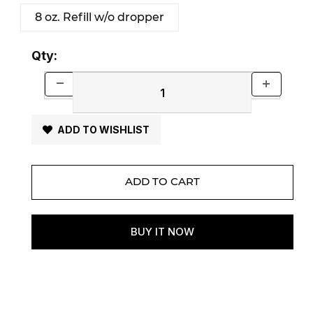
8 oz. Refill w/o dropper
Qty:
ADD TO WISHLIST