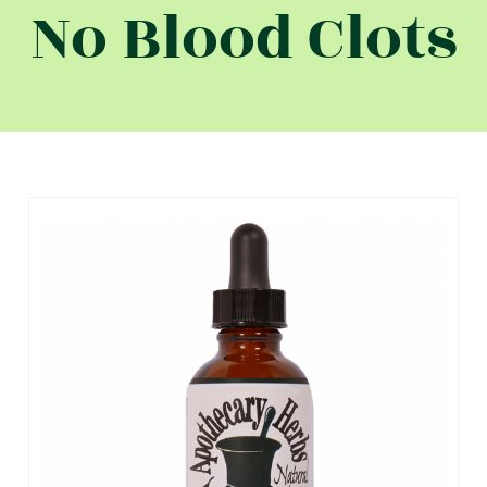
No Blood Clots