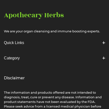
Apothecary Herbs
We are your organ cleansing and immune boosting experts.
Quick Links
Category
Disclaimer
The information and products offered are not intended to
diagnosis, treat, cure or prevent any disease. Information and
product statements have not been evaluated by the FDA.
Please seek advice from a licensed medical physician before