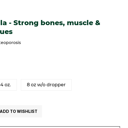
trong bones, muscle & connective tissues
a - Strong bones, muscle &
sues
teoporosis
4 oz.
8 oz w/o dropper
ADD TO WISHLIST