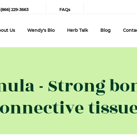
 (866) 229-3663
FAQs
out Us
Wendy's Bio
Herb Talk
Blog
Conta
ula - Strong bo
onnective tissu