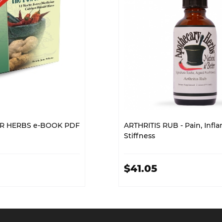
R HERBS e-BOOK PDF
ARTHRITIS RUB - Pain, Infl
Stiffness
$41.05