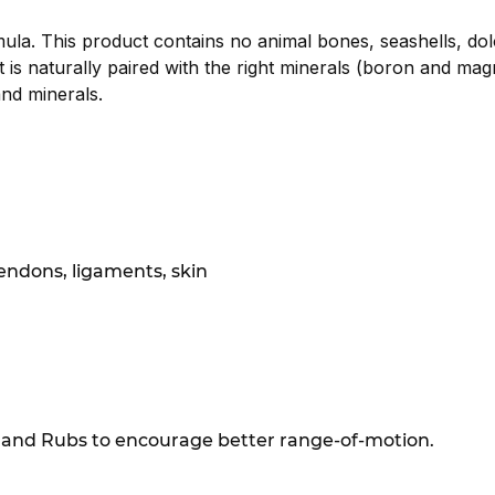
la. This product contains no animal bones, seashells, dolo
s naturally paired with the right minerals (boron and mag
nd minerals.
endons, ligaments, skin
 and Rubs to encourage better range-of-motion.