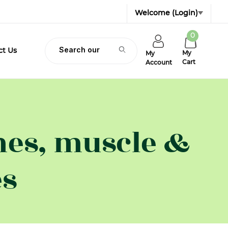
Welcome
(Login)
0
Product Search
ct Us
My
My
Cart
Account
nes, muscle &
es