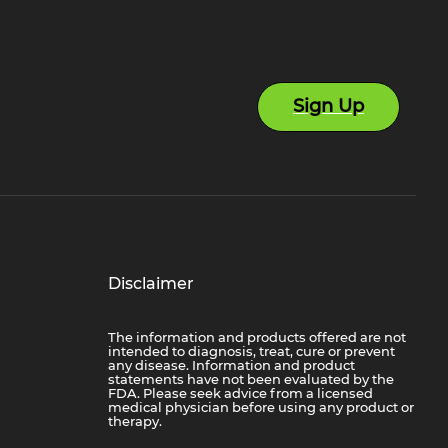
Sign Up
Disclaimer
The information and products offered are not
intended to diagnosis, treat, cure or prevent
any disease. Information and product
statements have not been evaluated by the
FDA. Please seek advice from a licensed
medical physician before using any product or
therapy.