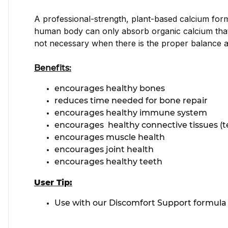
A professional-strength, plant-based calcium formu
human body can only absorb organic calcium that i
not necessary when there is the proper balance a
Benefits:
encourages healthy bones
reduces time needed for bone repair
encourages healthy immune system
encourages healthy connective tissues (t
encourages muscle health
encourages joint health
encourages healthy teeth
User Tip:
Use with our Discomfort Support formula