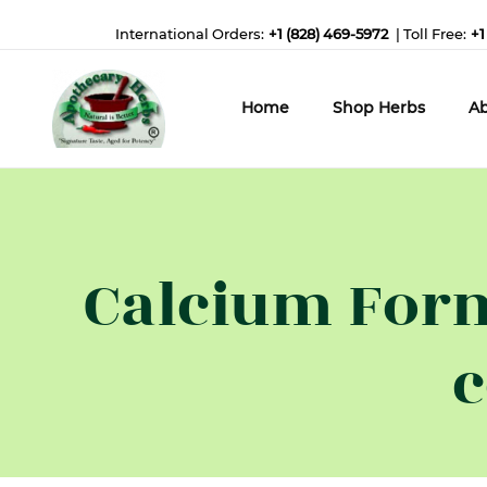
International Orders:
+1 (828) 469-5972
| Toll Free:
+1
Home
Shop Herbs
Ab
Calcium Form
c