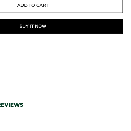
REVIEWS