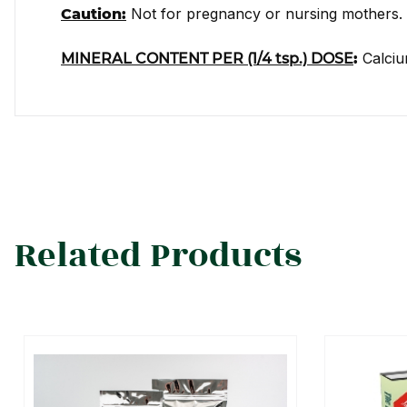
Not for pregnancy or nursing mothers.
Caution:
Calciu
MINERAL CONTENT PER (1/4 tsp.) DOSE
:
Related Products