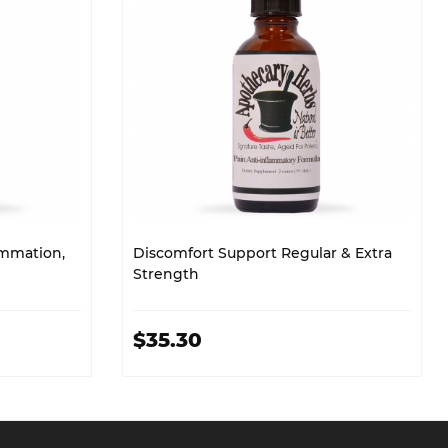
ammation,
Discomfort Support Regular & Extra
Strength
$35.30