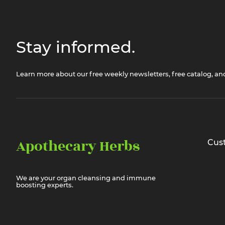
Stay informed.
Learn more about our free weekly newsletters, free catalog, a
Apothecary Herbs
Cus
We are your organ cleansing and immune
boosting experts.