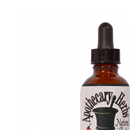
Thumbnail Filmstrip of Calcium Formula - Strong bones, muscle &