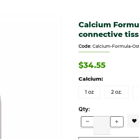
 connective tissues Images
Purchase Calcium Formula - S
Calcium Formul
connective tis
Code
: Calcium-Formula-Os
$34.55
Calcium:
1 oz
2 oz.
Qty: