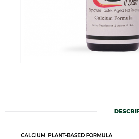
DESCRI
CALCIUM PLANT-BASED FORMULA