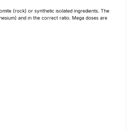
mite (rock) or synthetic isolated ingredients. The
nesium) and in the correct ratio. Mega doses are