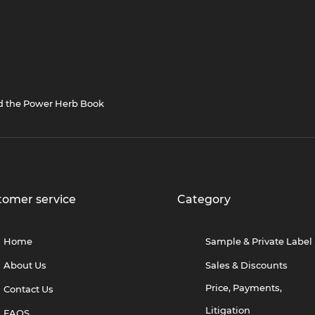
nd the Power Herb Book
tomer service
Category
Home
Sample & Private Label
About Us
Sales & Discounts
Price, Payments,
Contact Us
Litigation
FAQS