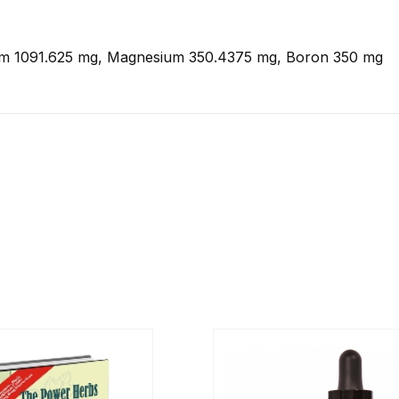
m 1091.625 mg, Magnesium 350.4375 mg, Boron 350 mg