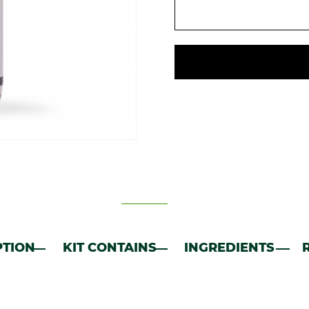
PTION
KIT CONTAINS
INGREDIENTS