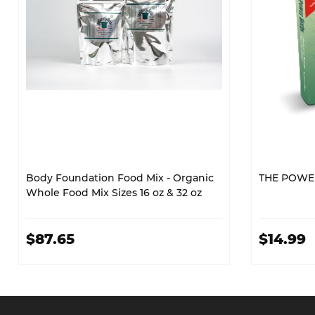
Body Foundation Food Mix - Organic
THE POWE
Whole Food Mix Sizes 16 oz & 32 oz
$87.65
$14.99