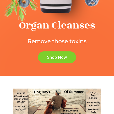
Organ Cleanses
Remove those toxins
Shop Now