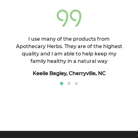
cess
I use many of the products from
I h
l
Apothecary Herbs. They are of the highest
doc
our
quality and I am able to help keep my
we
e do
family healthy in a natural way
Keelie Begley, Cherryville, NC
and
.
AR