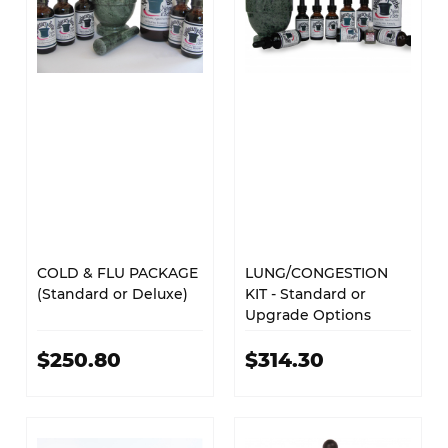
COLD & FLU PACKAGE
LUNG/CONGESTION
(Standard or Deluxe)
KIT - Standard or
Upgrade Options
$250.80
$314.30