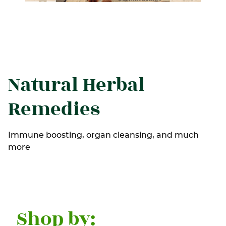
Natural Herbal
Remedies
Immune boosting, organ cleansing, and much
more
Shop by: