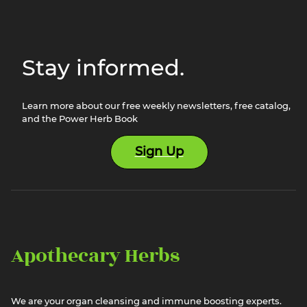
Stay informed.
Learn more about our free weekly newsletters, free catalog,
and the Power Herb Book
Sign Up
Apothecary Herbs
We are your organ cleansing and immune boosting experts.