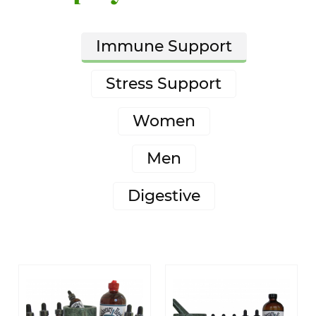
Immune Support
Stress Support
Women
Men
Digestive