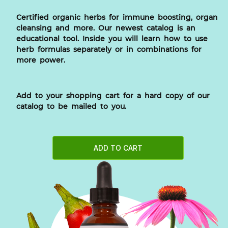
Certified organic herbs for immune boosting, organ
cleansing and more. Our newest catalog is an
educational tool. Inside you will learn how to use
herb formulas separately or in combinations for
more power.
Add to your shopping cart for a hard copy of our
catalog to be mailed to you.
ADD TO CART