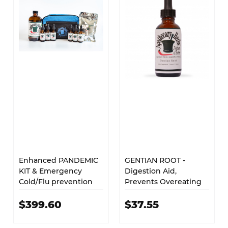
Enhanced PANDEMIC
GENTIAN ROOT -
KIT & Emergency
Digestion Aid,
Cold/Flu prevention
Prevents Overeating
$399.60
$37.55