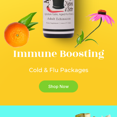
Immune Boosting
Cold & Flu Packages
Shop Now