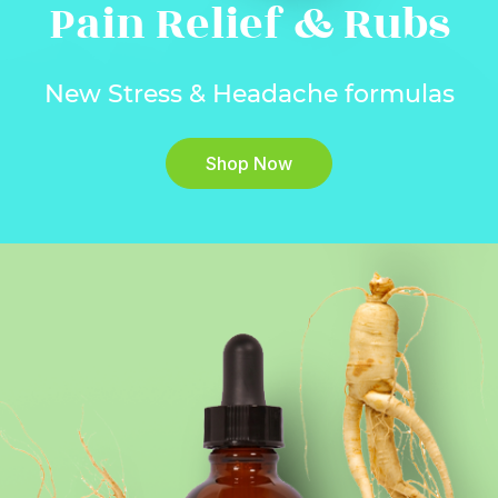
Pain Relief & Rubs
New Stress & Headache formulas
Shop Now