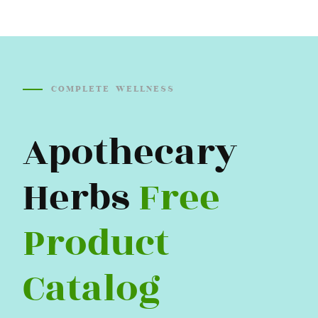
COMPLETE WELLNESS
Apothecary
Herbs
Free
Product
Catalog