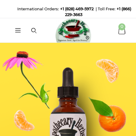
International Orders:
+1 (828) 469-5972
| Toll Free:
+1 (866)
229-3663
0