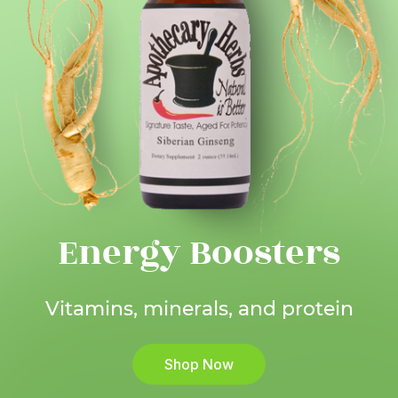
Energy Boosters
Vitamins, minerals, and protein
Shop Now