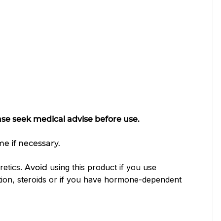
ease seek medical advise before use.
me if necessary.
retics.
using this product if you use
Avoid
tion, steroids or if you have hormone-dependent