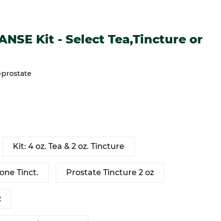
it - Select Tea,Tincture or Kit
SE Kit - Select Tea,Tincture or
-prostate
Kit: 4 oz. Tea & 2 oz. Tincture
one Tinct.
Prostate Tincture 2 oz
z