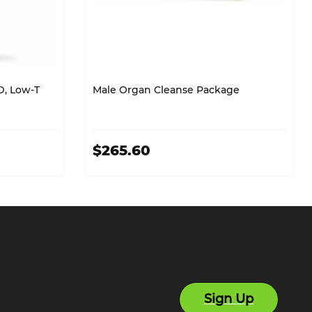
D, Low-T
Male Organ Cleanse Package
$265.60
Sign Up