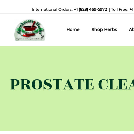
International Orders:
+1 (828) 469-5972
| Toll Free:
+1
Home
Shop Herbs
Ab
PROSTATE CLEAN