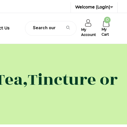
Welcome
(Login)
0
Product Search
ct Us
My
My
Cart
Account
Tea,Tincture or