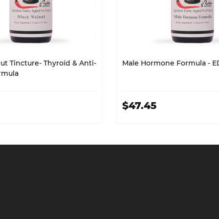
t Tincture- Thyroid & Anti-
Male Hormone Formula - E
ormula
$47.45