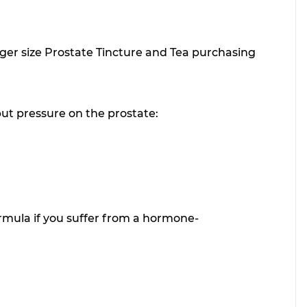
arger size Prostate Tincture and Tea purchasing
put pressure on the prostate:
mula if you suffer from a hormone-