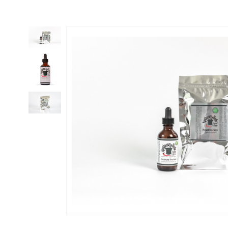
Thumbnail Filmstrip of PROSTATE CLEANSE Kit - Select Tea,Tincture