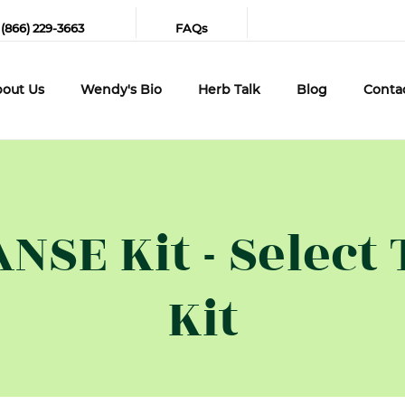
 (866) 229-3663
FAQs
out Us
Wendy's Bio
Herb Talk
Blog
Conta
SE Kit - Select 
Kit