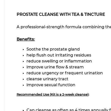
PROSTATE CLEANSE WITH TEA & TINCTURE
A professional-strength formula combining the
Benefits:
Soothe the prostate gland
help flush out irritating residues
reduce swelling or inflammation
improve urine flow & stream
reduce urgency or frequent urination
cleanse urinary tract
improve sexual function
:
Recommended Use (Kit is a 2-week cleanse)
Can cleanse as often as 4 time
s annually 