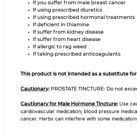
If you suffer from male breast cancer
If using prescribed diuretics
If using prescribed hormonal treatment
If deficient in thiamine
If suffer from kidney disease
If suffer from heart disease
If allergic to rag weed
If taking prescribed anticoagulants
This product is not intended as a substitute fo
Cautionary
:
PROSTATE TINCTURE:
Do not excee
Use cau
Cautionary for Male Hormone Tincture
:
cardiovascular medication; blood pressure medica
cancer. Herbs can interfere with some medication