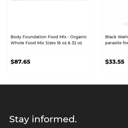
Body Foundation Food Mix - Organic
Black Walnu
Whole Food Mix Sizes 16 oz & 32 oz
parasite f
$87.65
$33.55
Stay informed.