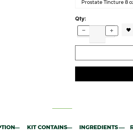
Prostate Tincture 8 oz
Qty:
PTION
KIT CONTAINS
INGREDIENTS