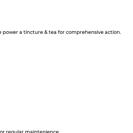
 power a tincture & tea for comprehensive action.
for regular maintenience