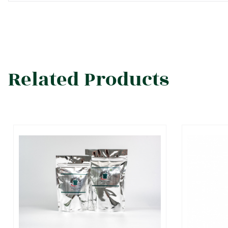
Related Products