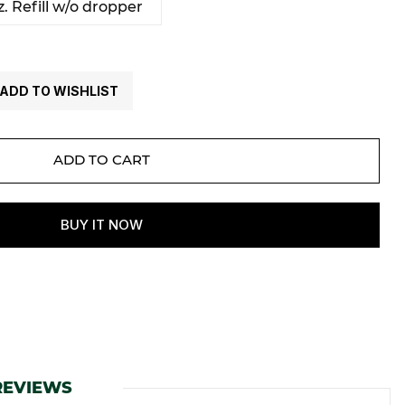
. Refill w/o dropper
ADD TO WISHLIST
REVIEWS