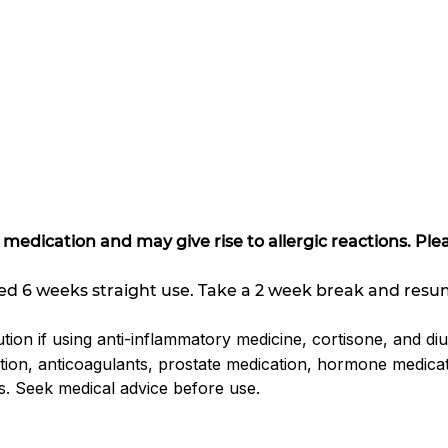
s
r medication and may give rise to allergic reactions. Pl
d 6 weeks straight use. Take a 2 week break and resu
tion if using anti-inflammatory medicine, cortisone, and diu
tion, anticoagulants, prostate medication, hormone medica
s. Seek medical advice before use.