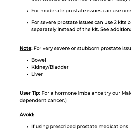
For moderate prostate issues can use one 
For severe prostate issues can use 2 kits 
separately instead of the kit. See addition
Note
:
For very severe or stubborn prostate iss
Bowel
Kidney/Bladder
Liver
User Tip:
For a hormone imbalance try our Mal
dependent cancer.)
Avoid:
If using prescribed prostate medications