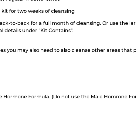
kit for two weeks of cleansing
back-to-back for a full month of cleansing. Or use the l
al details under "Kit Contains".
ues you may also need to also cleanse other areas that 
e Hormone Formula. (Do not use the Male Homrone For