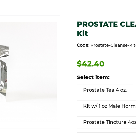
 or Kit Images
Purchase PROSTATE CLEANSE K
PROSTATE CLEAN
Kit
Code
: Prostate-Cleanse-Kit
$42.40
Select item:
Prostate Tea 4 oz.
Kit w/ 1 oz Male Horm
Prostate Tincture 4o