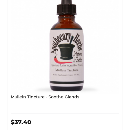
Mullein Tincture - Soothe Glands
$37.40