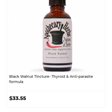
Black Walnut Tincture- Thyroid & Anti-parasite
formula
$33.55