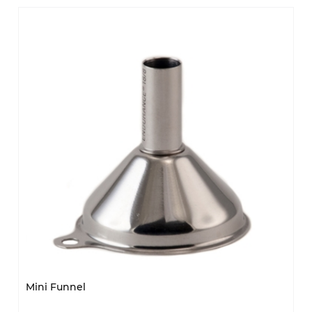
Mini Funnel