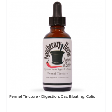
Fennel Tincture - Digestion, Gas, Bloating, Colic