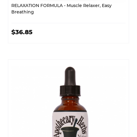
RELAXATION FORMULA - Muscle Relaxer, Easy
Breathing
$36.85