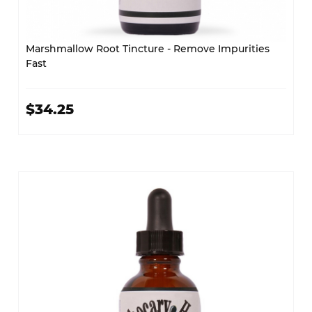
Marshmallow Root Tincture - Remove Impurities
Fast
$34.25