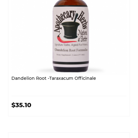
Dandelion Root -Taraxacum Officinale
$35.10