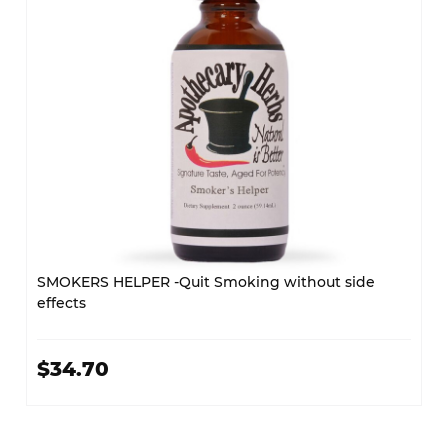
SMOKERS HELPER -Quit Smoking without side
effects
$34.70