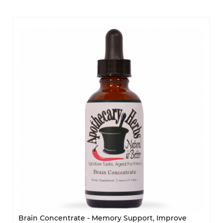
Brain Concentrate - Memory Support, Improve