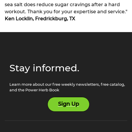
sea salt does reduce sugar cravings after a hard
workout. Thank you for your expertise and service."
Ken Locklin, Fredrickburg, TX
Stay informed.
Learn more about our free weekly newsletters, free catalog,
and the Power Herb Book
Sign Up