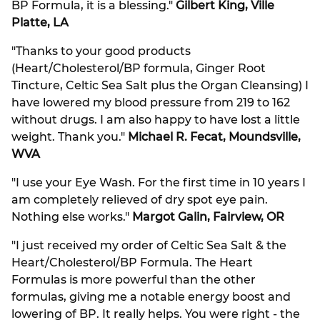
BP Formula, it is a blessing."
Gilbert King, Ville
Platte, LA
"Thanks to your good products
(Heart/Cholesterol/BP formula, Ginger Root
Tincture, Celtic Sea Salt plus the Organ Cleansing) I
have lowered my blood pressure from 219 to 162
without drugs. I am also happy to have lost a little
weight. Thank you."
Michael R. Fecat, Moundsville,
WVA
"I use your Eye Wash. For the first time in 10 years I
am completely relieved of dry spot eye pain.
Nothing else works."
Margot Galin, Fairview, OR
"I just received my order of Celtic Sea Salt & the
Heart/Cholesterol/BP Formula. The Heart
Formulas is more powerful than the other
formulas, giving me a notable energy boost and
lowering of BP. It really helps. You were right - the