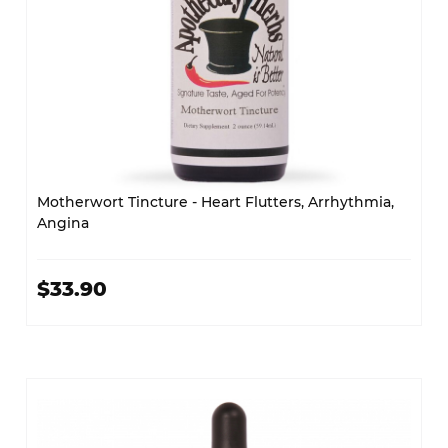
Motherwort Tincture - Heart Flutters, Arrhythmia,
Angina
$33.90