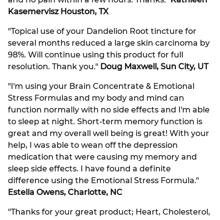
and no pain within a few hours. Thanks."
Kathleen
Kasemervisz Houston, TX
"Topical use of your Dandelion Root tincture for
several months reduced a large skin carcinoma by
98%. Will continue using this product for full
resolution. Thank you."
Doug Maxwell, Sun City, UT
"I'm using your Brain Concentrate & Emotional
Stress Formulas and my body and mind can
function normally with no side effects and I'm able
to sleep at night. Short-term memory function is
great and my overall well being is great! With your
help, I was able to wean off the depression
medication that were causing my memory and
sleep side effects. I have found a definite
difference using the Emotional Stress Formula."
Estella Owens, Charlotte, NC
"Thanks for your great product; Heart, Cholesterol,