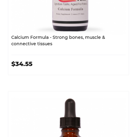
Calcium Formula - Strong bones, muscle &
connective tissues
$34.55