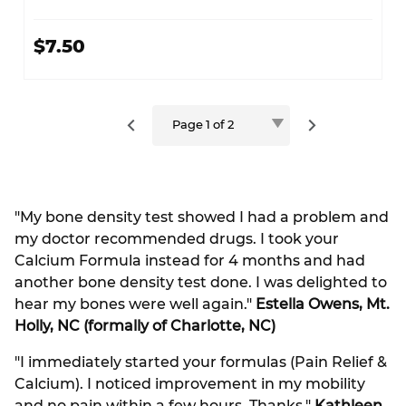
$7.50
"My bone density test showed I had a problem and
my doctor recommended drugs. I took your
Calcium Formula instead for 4 months and had
another bone density test done. I was delighted to
hear my bones were well again."
Estella Owens, Mt.
Holly, NC (formally of Charlotte, NC)
"I immediately started your formulas (Pain Relief &
Calcium). I noticed improvement in my mobility