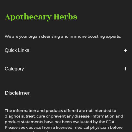
Apothecary Herbs
We are your organ cleansing and immune boosting experts.
Quick Links
Category
Disclaimer
The information and products offered are not intended to
diagnosis, treat, cure or prevent any disease. Information and
product statements have not been evaluated by the FDA.
Please seek advice from a licensed medical physician before