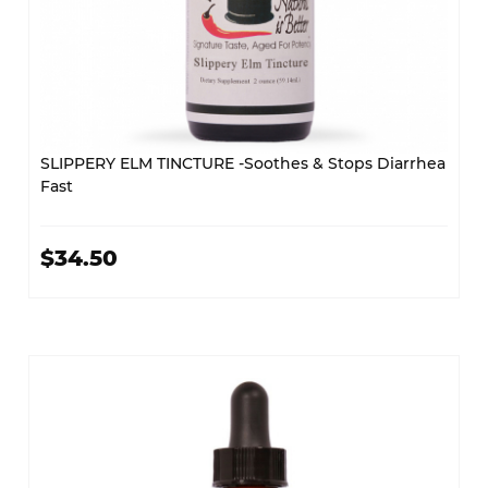
SLIPPERY ELM TINCTURE -Soothes & Stops Diarrhea
Fast
$34.50