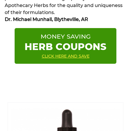
Apothecary Herbs for the quality and uniqueness
of their formulations.
Dr. Michael Munhall, Blytheville, AR
MONEY SAVING
HERB COUPONS
CLICK HERE AND SAVE