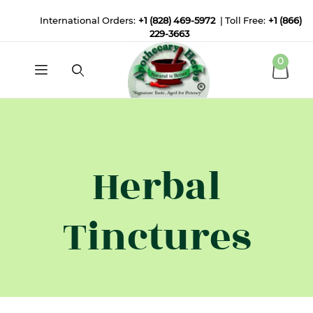
International Orders:
+1 (828) 469-5972
| Toll Free:
+1 (866)
229-3663
0
Herbal
Tinctures