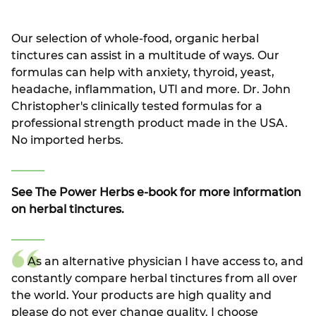
Our selection of whole-food, organic herbal
tinctures can assist in a multitude of ways. Our
formulas can help with anxiety, thyroid, yeast,
headache, inflammation, UTI and more. Dr. John
Christopher's clinically tested formulas for a
professional strength product made in the USA.
No imported herbs.
See The Power Herbs e-book for more information
on herbal tinctures.
As an alternative physician I have access to, and
constantly compare herbal tinctures from all over
the world. Your products are high quality and
please do not ever change quality. I choose