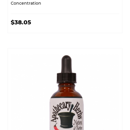
Concentration
$38.05