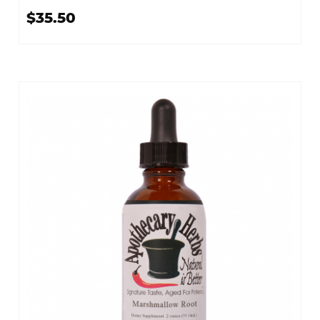
$35.50