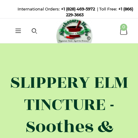
International Orders:
+1 (828) 469-5972
| Toll Free:
+1 (866)
229-3663
0
SLIPPERY ELM
TINCTURE -
Soothes &