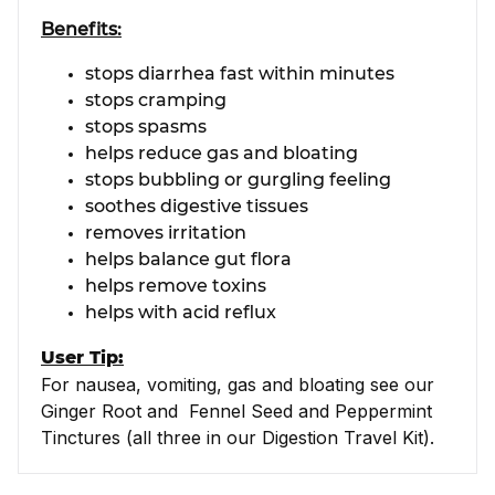
Benefits:
stops diarrhea fast within minutes
stops cramping
stops spasms
helps reduce gas and bloating
stops bubbling or gurgling feeling
soothes digestive tissues
removes irritation
helps balance gut flora
helps remove toxins
helps with acid reflux
User Tip:
For nausea, vomiting, gas and bloating see our
Ginger Root and Fennel Seed and Peppermint
Tinctures (all three in our Digestion Travel Kit).