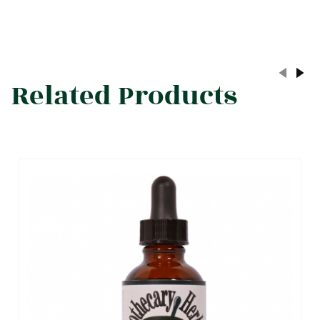
Related Products