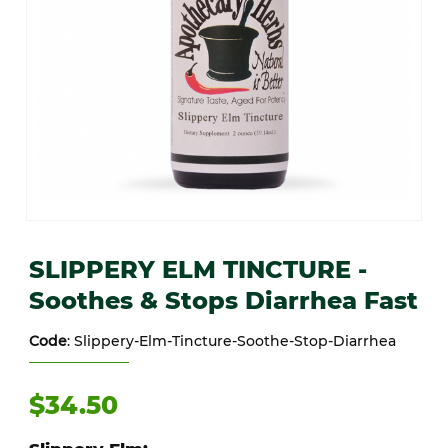
Thumbnail Filmstrip of SLIPPERY ELM TINCTURE -Soothes & Stops 
Purchase SLIPPERY ELM TINCTURE -Soothes & Stops Diarrhea 
SLIPPERY ELM TINCTURE -
Soothes & Stops Diarrhea Fast
Code
: Slippery-Elm-Tincture-Soothe-Stop-Diarrhea
$34.50