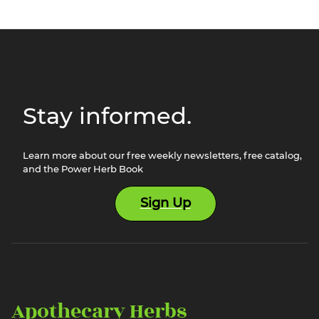
Stay informed.
Learn more about our free weekly newsletters, free catalog,
and the Power Herb Book
Sign Up
Apothecary Herbs