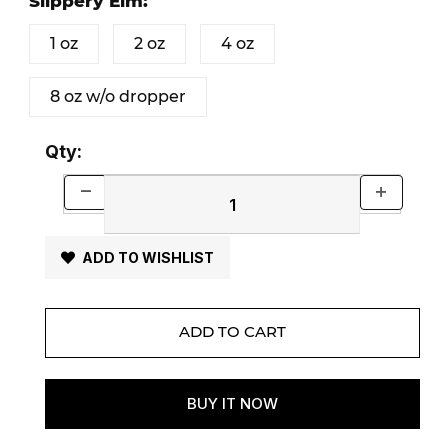
Slippery Elm:
1 oz
2 oz
4 oz
8 oz w/o dropper
Qty:
ADD TO WISHLIST