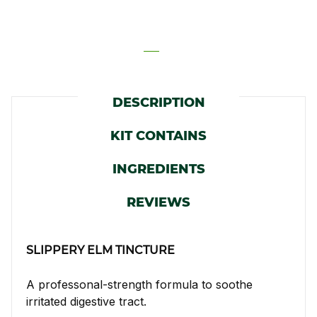
DESCRIPTION
KIT CONTAINS
INGREDIENTS
REVIEWS
SLIPPERY ELM TINCTURE
A professonal-strength formula to soothe
irritated digestive tract.