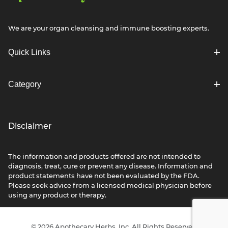
We are your organ cleansing and immune boosting experts.
Quick Links
Category
Disclaimer
The information and products offered are not intended to
diagnosis, treat, cure or prevent any disease. Information and
product statements have not been evaluated by the FDA.
Please seek advice from a licensed medical physician before
using any product or therapy.
© 2026 Apothecary Herbs, Inc. All Rights Reserved