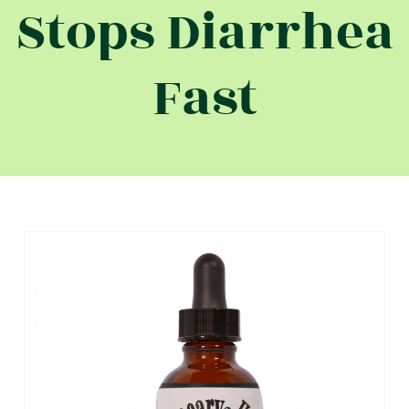
Stops Diarrhea
Fast