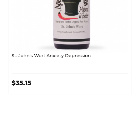
St. John's Wort Anxiety Depression
$35.15