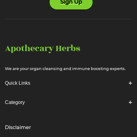
Sign Up
Apothecary Herbs
We are your organ cleansing and immune boosting experts.
Quick Links
Category
Disclaimer