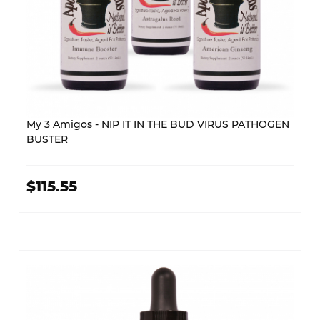
My 3 Amigos - NIP IT IN THE BUD VIRUS PATHOGEN
BUSTER
$115.55