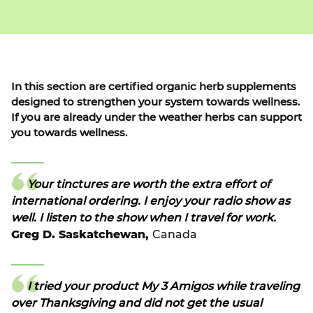
In this section are certified organic herb supplements
designed to strengthen your system towards wellness.
If you are already under the weather herbs can support
you towards wellness.
Your tinctures are worth the extra effort of
international ordering. I enjoy your radio show as
well. I listen to the show when I travel for work.
Greg D. Saskatchewan,
Canada
I tried your product My 3 Amigos while traveling
over Thanksgiving and did not get the usual