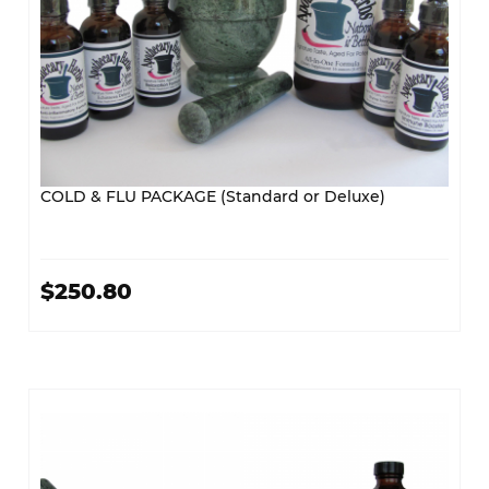
COLD & FLU PACKAGE (Standard or Deluxe)
$250.80