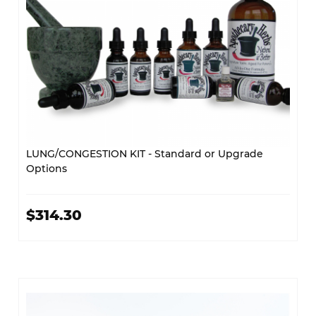
LUNG/CONGESTION KIT - Standard or Upgrade
Options
$314.30