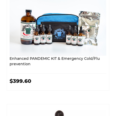
Enhanced PANDEMIC KIT & Emergency Cold/Flu
prevention
$399.60