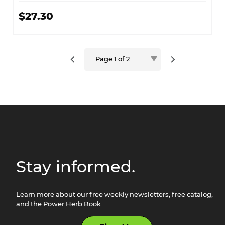
$27.30
Stay informed.
Learn more about our free weekly newsletters, free catalog,
and the Power Herb Book