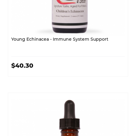
Young Echinacea - Immune System Support
$40.30