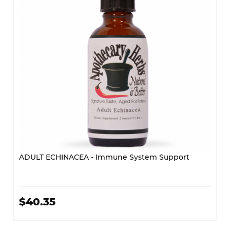
ADULT ECHINACEA - Immune System Support
$40.35