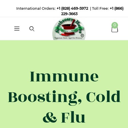
International Orders:
+1 (828) 469-5972
| Toll Free:
+1 (866)
229-3663
0
Immune
Boosting, Cold
& Flu