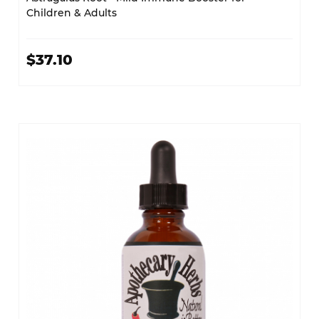
Children & Adults
$37.10