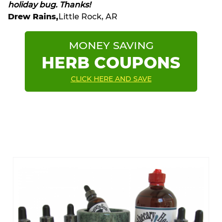
holiday bug. Thanks!
Drew Rains,
Little Rock, AR
MONEY SAVING
HERB COUPONS
CLICK HERE AND SAVE