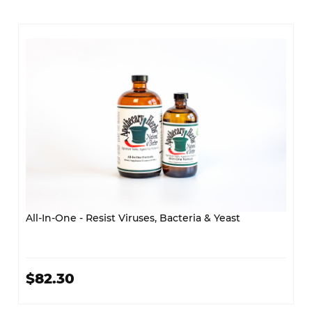
All-In-One - Resist Viruses, Bacteria & Yeast
$82.30