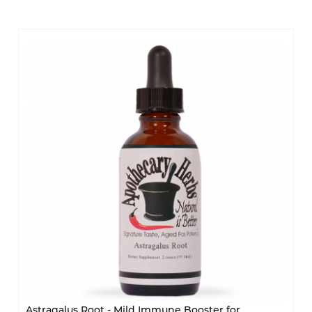
Astragalus Root - Mild Immune Booster for