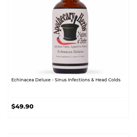
Echinacea Deluxe - Sinus Infections & Head Colds
$49.90