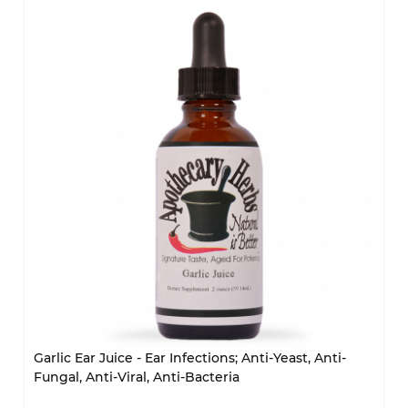
Garlic Ear Juice - Ear Infections; Anti-Yeast, Anti-
Fungal, Anti-Viral, Anti-Bacteria