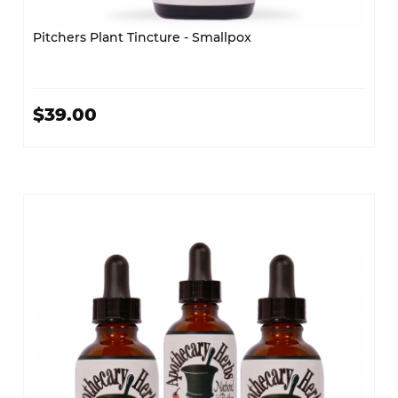
Pitchers Plant Tincture - Smallpox
$39.00