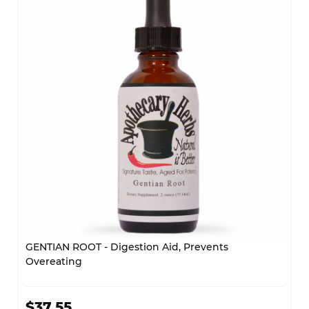
GENTIAN ROOT - Digestion Aid, Prevents
Overeating
$37.55