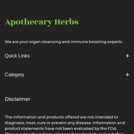
Apothecary Herbs
We are your organ cleansing and immune boosting experts.
Quick Links
Category
Disclaimer
The information and products offered are not intended to
diagnosis, treat, cure or prevent any disease. Information and
product statements have not been evaluated by the FDA.