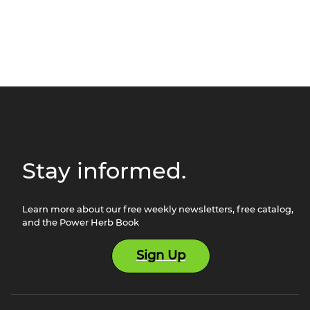
Stay informed.
Learn more about our free weekly newsletters, free catalog,
and the Power Herb Book
Sign Up