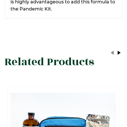
is highly
advantageous
to add this formula to
the Pandemic Kit.
Related Products