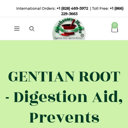
International Orders:
+1 (828) 469-5972
| Toll Free:
+1 (866)
229-3663
0
GENTIAN ROOT
- Digestion Aid,
Prevents