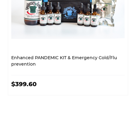
Enhanced PANDEMIC KIT & Emergency Cold/Flu
prevention
$399.60