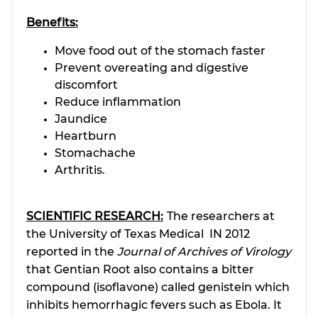
Benefits:
Move food out of the stomach faster
Prevent overeating and digestive
discomfort
Reduce inflammation
Jaundice
Heartburn
Stomachache
Arthritis.
SCIENTIFIC RESEARCH:
The researchers at
the University of Texas Medical IN 2012
reported in the
Journal of Archives of Virology
that Gentian Root also contains a bitter
compound (isoflavone) called genistein which
inhibits hemorrhagic fevers such as Ebola. It