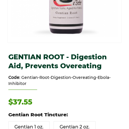
Thumbnail Filmstrip of GENTIAN ROOT - Digestion Aid, Prevents Ov
Purchase GENTIAN ROOT - Digestion Aid, Prevents Overeating
GENTIAN ROOT - Digestion
Aid, Prevents Overeating
Code
: Gentian-Root-Digestion-Overeating-Ebola-
Inhibitor
$37.55
Gentian Root Tincture:
Gentian 1 oz.
Gentian 2 oz.