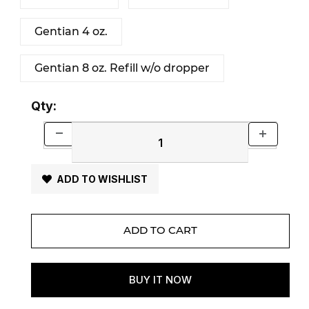
Gentian 4 oz.
Gentian 8 oz. Refill w/o dropper
Qty:
ADD TO WISHLIST