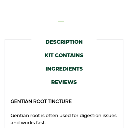
DESCRIPTION
KIT CONTAINS
INGREDIENTS
REVIEWS
GENTIAN ROOT TINCTURE
Gentian root is often used for digestion issues
and works fast.