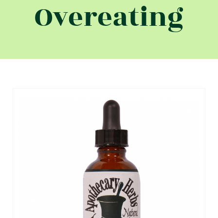
Overeating