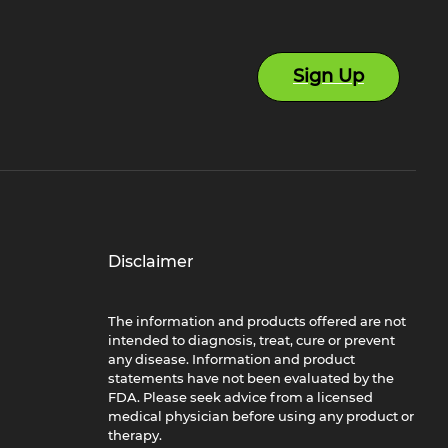
Sign Up
Disclaimer
The information and products offered are not
intended to diagnosis, treat, cure or prevent
any disease. Information and product
statements have not been evaluated by the
FDA. Please seek advice from a licensed
medical physician before using any product or
therapy.