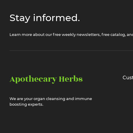
Stay informed.
Learn more about our free weekly newsletters, free catalog, a
Apothecary Herbs
Cus
We are your organ cleansing and immune
boosting experts.