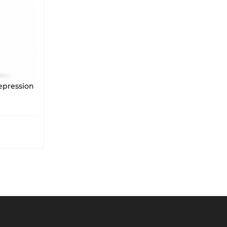
nxiety Depression