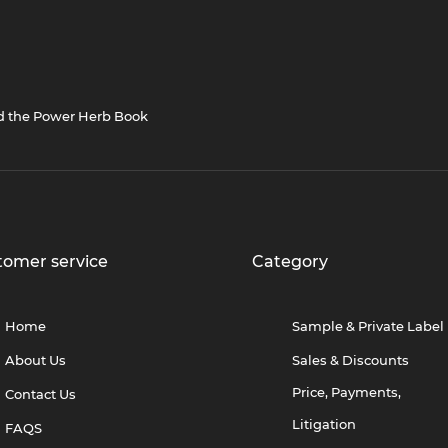
nd the Power Herb Book
tomer service
Category
Home
Sample & Private Label
About Us
Sales & Discounts
Price, Payments,
Contact Us
Litigation
FAQS