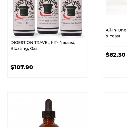
All-In-One 
& Yeast
DIGESTION TRAVEL KIT- Nausea,
Bloating, Gas
$82.30
$107.90