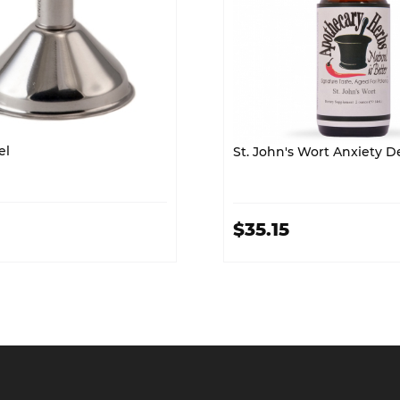
el
St. John's Wort A
$35.15