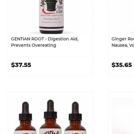
GENTIAN ROOT - Digestion Aid,
Ginger Roo
Prevents Overeating
Nausea, V
$37.55
$35.65