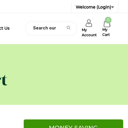
Welcome
(Login)
0
Product Search
ct Us
My
My
Cart
Account
t
MONEY SAVING