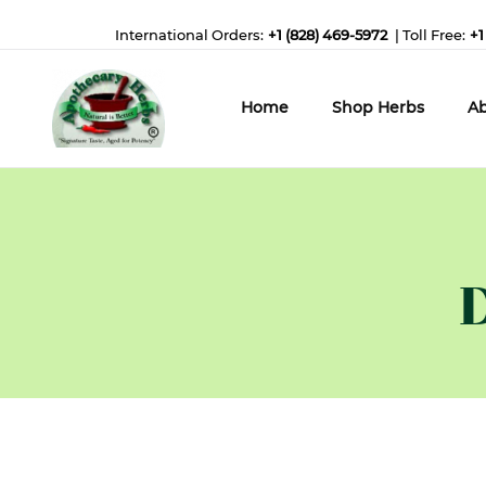
International Orders:
+1 (828) 469-5972
| Toll Free:
+1
Home
Shop Herbs
Ab