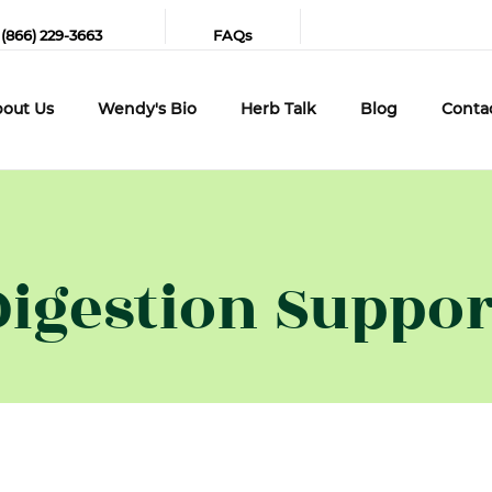
 (866) 229-3663
FAQs
out Us
Wendy's Bio
Herb Talk
Blog
Conta
Digestion Suppor