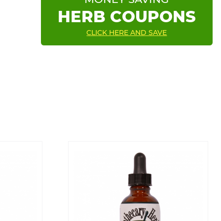
HERB COUPONS
CLICK HERE AND SAVE