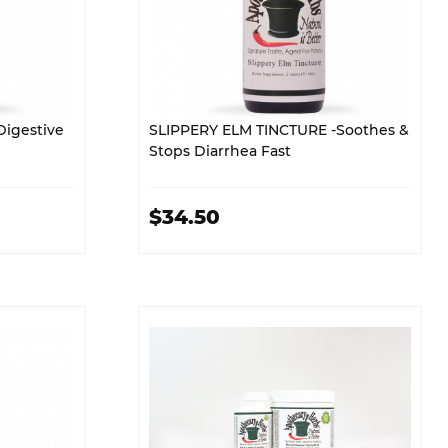
igestive
SLIPPERY ELM TINCTURE -Soothes &
Stops Diarrhea Fast
$34.50