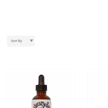
Sort Products By