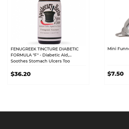
Mini Funn
FENUGREEK TINCTURE DIABETIC
FORMULA "F" - Diabetic Aid,
Soothes Stomach Ulcers Too
$7.50
$36.20