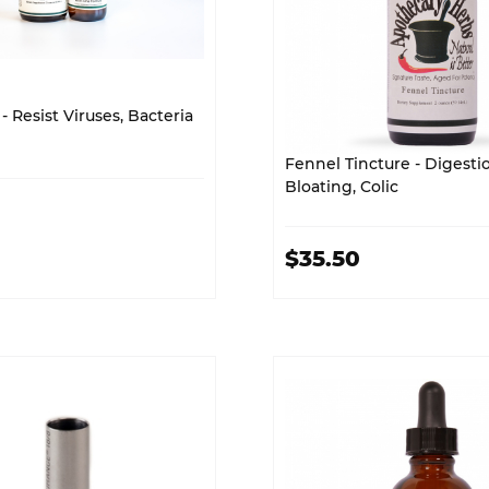
- Resist Viruses, Bacteria
Fennel Tincture - Digestio
Bloating, Colic
$35.50