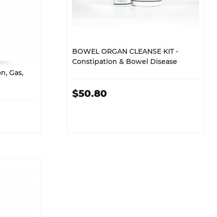
BOWEL ORGAN CLEANSE KIT -
Constipation & Bowel Disease
n, Gas,
$50.80