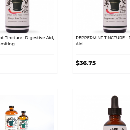
t Tincture- Digestive Aid,
PEPPERMINT TINCTURE - D
omiting
Aid
$36.75