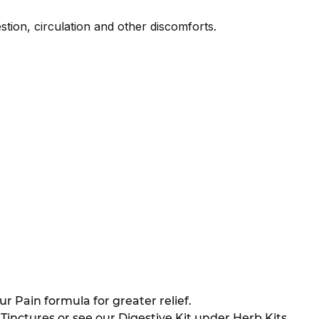
stion, circulation and other discomforts.
 Pain formula for greater relief.
nctures or see our Digestive Kit under Herb Kits.