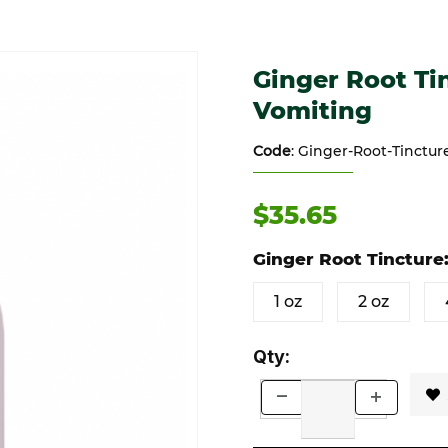
a, Vomiting Images
Purchase Ginger Root Tinctur
Ginger Root Tin
Vomiting
Code
: Ginger-Root-Tinctu
$35.65
Ginger Root Tincture
1 oz
2 oz
Qty: