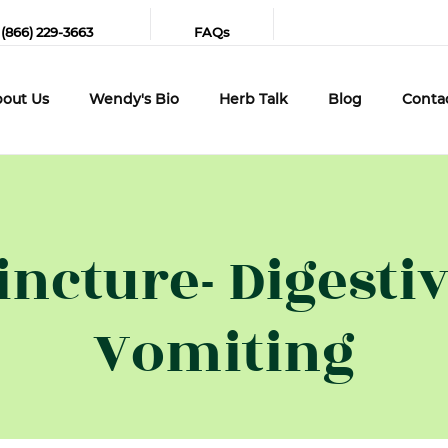
 (866) 229-3663
FAQs
out Us
Wendy's Bio
Herb Talk
Blog
Conta
incture- Digestiv
Vomiting