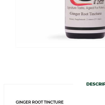
DESCRI
GINGER ROOT TINCTURE