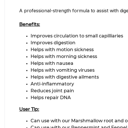
A professional-strength formula to assist with dige
Benefits:
Improves circulation to small capilliaries
Improves digestion
Helps with motion sickness
Helps with morning sickness
Helps with nausea
Helps with vomiting viruses
Helps with digestive ailments
Anti-inflammatory
Reduces joint pain
Helps repair DNA
User Tip:
Can use with our Marshmallow root and our
Can use with our Peppermint and Fennel Ti