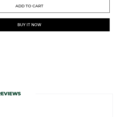
REVIEWS