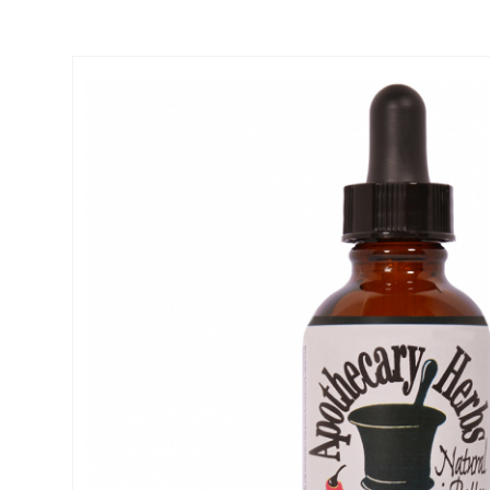
Thumbnail Filmstrip of Ginger Root Tincture- Digestive Aid, Nause