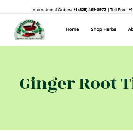
International Orders:
+1 (828) 469-5972
| Toll Free:
+1
Home
Shop Herbs
Ab
Ginger Root T