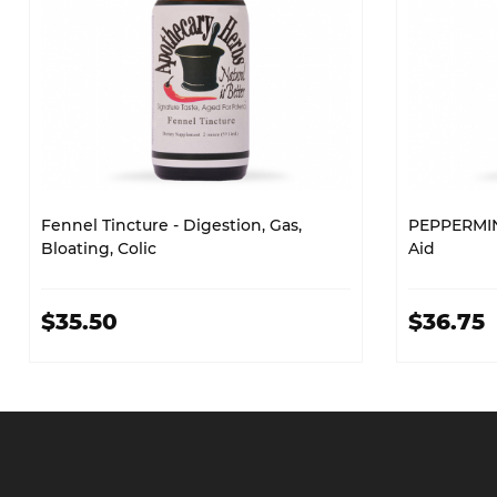
Fennel Tincture - Digestion, Gas,
PEPPERMIN
Bloating, Colic
Aid
$35.50
$36.75