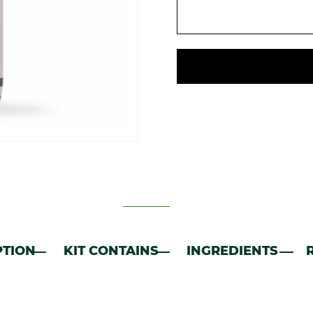
PTION
KIT CONTAINS
INGREDIENTS