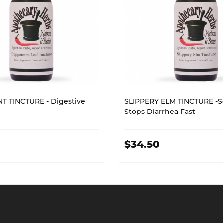
T TINCTURE - Digestive
SLIPPERY ELM TINCTURE -S
Stops Diarrhea Fast
$34.50