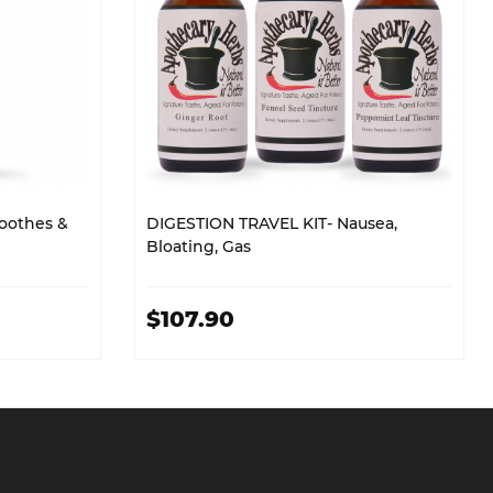
oothes &
DIGESTION TRAVEL KIT- Nausea,
Bloating, Gas
$107.90