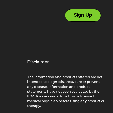
Sign Up
Disclaimer
The information and products offered are not
intended to diagnosis, treat, cure or prevent
any disease. Information and product
statements have not been evaluated by the
FDA. Please seek advice from a licensed
medical physician before using any product or
therapy.