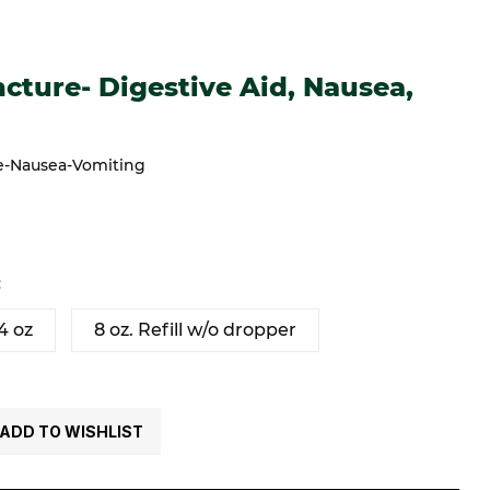
e- Digestive Aid, Nausea, Vomiting
cture- Digestive Aid, Nausea,
re-Nausea-Vomiting
:
4 oz
8 oz. Refill w/o dropper
ADD TO WISHLIST