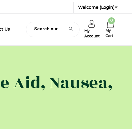
Welcome
(Login)
0
Product Search
ct Us
My
My
Cart
Account
e Aid, Nausea,