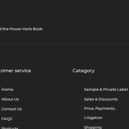
nd the Power Herb Book
tomer service
Category
Home
Sample & Private Label
About Us
Sales & Discounts
Price, Payments,
Contact Us
Litigation
FAQS
Shipping
Products