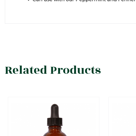
Related Products