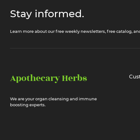
Stay informed.
Learn more about our free weekly newsletters, free catalog, a
Apothecary Herbs
Cus
We are your organ cleansing and immune
boosting experts.