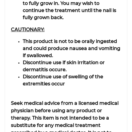
to fully grow in. You may wish to
continue the treatment until the nail is
fully grown back.
CAUTIONARY:
This product is not to be orally ingested
and could produce nausea and vomiting
if swallowed.
Discontinue use if skin irritation or
dermatitis occure.
Discontinue use of swelling of the
extremities occur
Seek medical advice from a licensed medical
physician before using any product or
therapy. This item is not intended to be a
substitute for any medical treatment