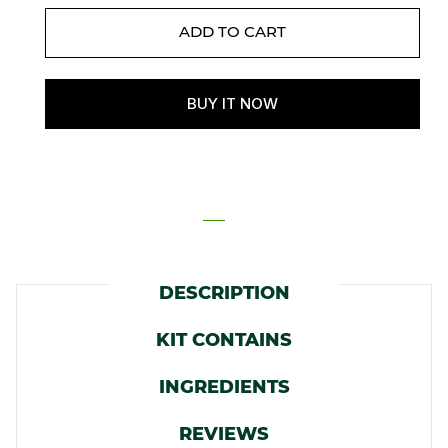
DESCRIPTION
KIT CONTAINS
INGREDIENTS
REVIEWS