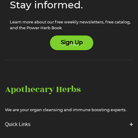
Stay informed.
Learn more about our free weekly newsletters, free catalog,
and the Power Herb Book
Sign Up
Apothecary Herbs
We are your organ cleansing and immune boosting experts.
Quick Links