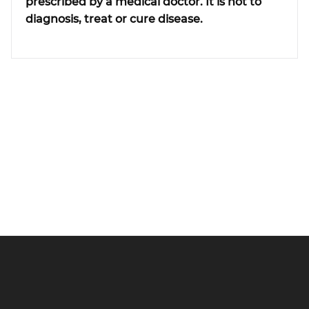
prescribed by a medical doctor. It is not to
diagnosis, treat or cure disease.