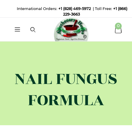
International Orders:
+1 (828) 469-5972
| Toll Free:
+1 (866)
229-3663
0
NAIL FUNGUS
FORMULA