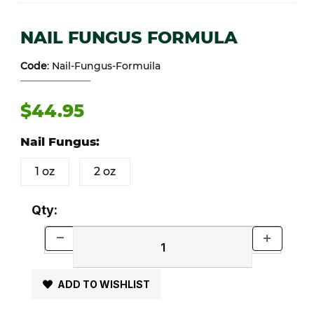
Thumbnail Filmstrip of NAIL FUNGUS FORMULA Images
Purchase NAIL FUNGUS FORMULA
NAIL FUNGUS FORMULA
Code
: Nail-Fungus-Formuila
$44.95
Nail Fungus:
1 oz
2 oz
Qty:
ADD TO WISHLIST