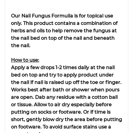
Our Nail Fungus Formuila is for topical use
only. This product contains a combination of
herbs and oils to help remove the fungus at
the nail bed on top of the nail and beneath
the nail.
How to use:
Apply a few drops 1-2 times daily at the nail
bed on top and try to apply product under
the nail if nail is raised up off the toe or finger.
Works best after bath or shower when pours
are open. Dab any residue with a cotton ball
or tissue. Allow to air dry especially before
putting on socks or footware. Or if time is
short, gently blow dry the area before putting
on footware. To avoid surface stains use a