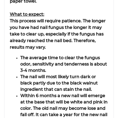
paper towel.
What to expect:
This process will require patience. The longer
you have had nail fungus the longer it may
take to clear up, especially if the fungus has
already reached the nail bed. Therefore,
results may vary.
The average time to clear the fungus
odor, sensitivity and tenderness is about
3-4 months.
The nail will most likely turn dark or
black partly due to the black walnut
ingredient that can stain the nail.
Within 6 months a new nail will emerge
at the base that will be white and pink in
color. The old nail may become lose and
fall off. It can take a year for the new nail