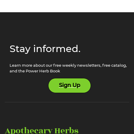
Stay informed.
Learn more about our free weekly newsletters, free catalog,
and the Power Herb Book
Sign Up
Apothecary Herbs