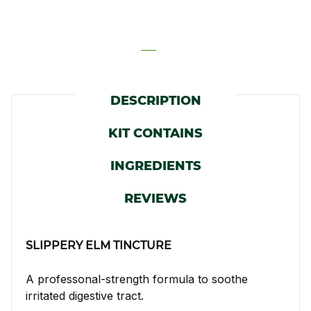
DESCRIPTION
KIT CONTAINS
INGREDIENTS
REVIEWS
SLIPPERY ELM TINCTURE
A professonal-strength formula to soothe
irritated digestive tract.