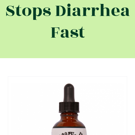
Stops Diarrhea
Fast