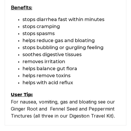
Benefits:
stops diarrhea fast within minutes
stops cramping
stops spasms
helps reduce gas and bloating
stops bubbling or gurgling feeling
soothes digestive tissues
removes irritation
helps balance gut flora
helps remove toxins
helps with acid reflux
User Tip:
For nausea, vomiting, gas and bloating see our
Ginger Root and Fennel Seed and Peppermint
Tinctures (all three in our Digestion Travel Kit).