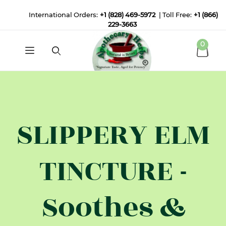
International Orders:
+1 (828) 469-5972
| Toll Free:
+1 (866)
229-3663
0
SLIPPERY ELM
TINCTURE -
Soothes &