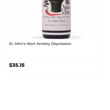
St. John's Wort Anxiety Depression
$35.15