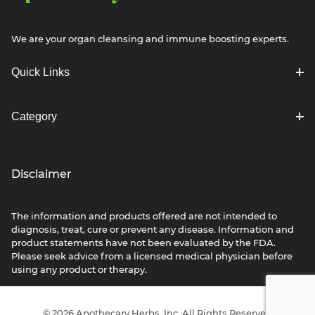
We are your organ cleansing and immune boosting experts.
Quick Links
Category
Disclaimer
The information and products offered are not intended to
diagnosis, treat, cure or prevent any disease. Information and
product statements have not been evaluated by the FDA.
Please seek advice from a licensed medical physician before
using any product or therapy.
© 2026 Apothecary Herbs, Inc. All Rights Reserved