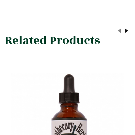
Related Products