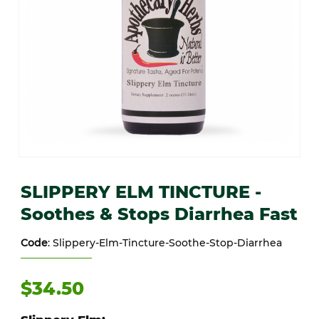
Thumbnail Filmstrip of SLIPPERY ELM TINCTURE -Soothes & Stops 
Purchase SLIPPERY ELM TINCTURE -Soothes & Stops Diarrhea 
SLIPPERY ELM TINCTURE -
Soothes & Stops Diarrhea Fast
Code
: Slippery-Elm-Tincture-Soothe-Stop-Diarrhea
$34.50