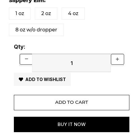
Slippery Elm:
1 oz
2 oz
4 oz
8 oz w/o dropper
Qty:
ADD TO WISHLIST