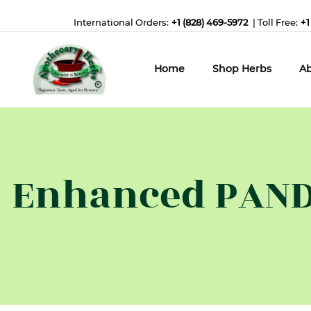
International Orders:
+1 (828) 469-5972
| Toll Free:
+1
Home
Shop Herbs
Ab
Enhanced PAND