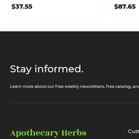
$37.55
$87.65
Stay informed.
Learn more about our free weekly newsletters, free catalog, a
Apothecary Herbs
Cus