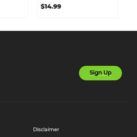
$14.99
Sign Up
Disclaimer