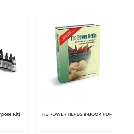
pose Kit)
THE POWER HERBS e-BOOK PDF