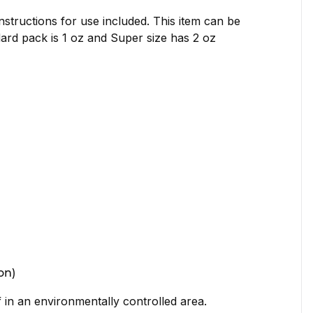
nstructions for use included. This item can be
dard pack is 1 oz and Super size has 2 oz
on)
if in an environmentally controlled area.