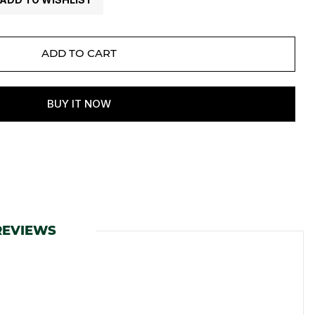
REVIEWS