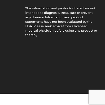
The information and products offered are not
intended to diagnosis, treat, cure or prevent
any disease. Information and product
statements have not been evaluated by the
FDA. Please seek advice from a licensed
medical physician before using any product or
therapy.