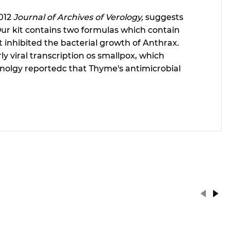
2012
Journal of Archives of Verology,
suggests
 Our kit contains two formulas which contain
t inhibited the bacterial growth of Anthrax.
y viral transcription os smallpox, which
chnolgy reportedc that Thyme's antimicrobial