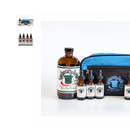
Thumbnail Filmstrip of Enhanced PANDEMIC KIT & Emergency Cold