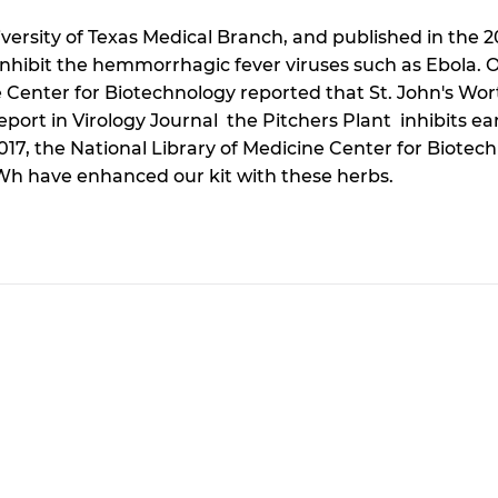
ersity of Texas Medical Branch, and published in the 
n inhibit the hemmorrhagic fever viruses such as Ebola.
e Center for Biotechnology reported that St. John's Wor
rt in Virology Journal the Pitchers Plant inhibits earl
2017, the National Library of Medicine Center for Biote
 Wh have enhanced our kit with these herbs.