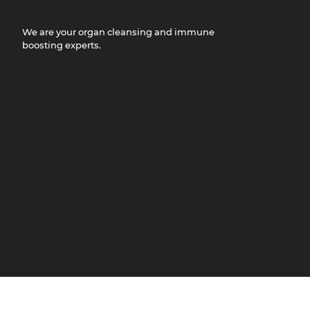
We are your organ cleansing and immune
boosting experts.