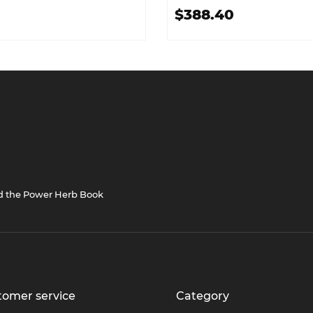
$388.40
nd the Power Herb Book
tomer service
Category