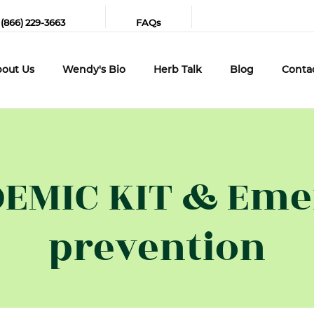
 (866) 229-3663
FAQs
out Us
Wendy's Bio
Herb Talk
Blog
Conta
EMIC KIT & Emer
prevention