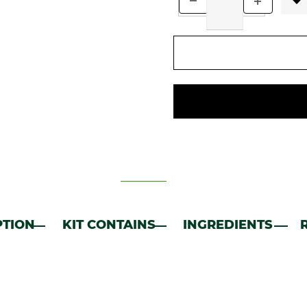
PTION
KIT CONTAINS
INGREDIENTS