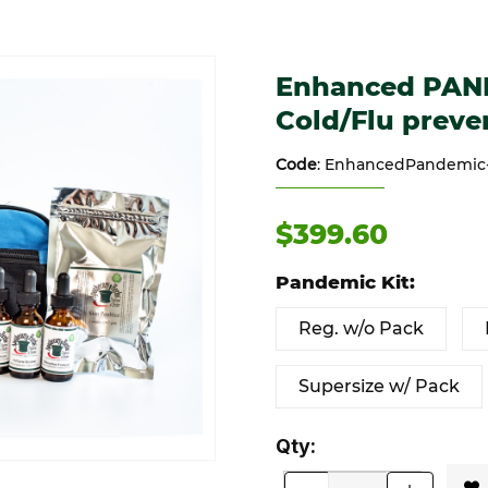
/Flu prevention Images
Purchase Enhanced PANDEMIC
Enhanced PAN
Cold/Flu preve
Code
: EnhancedPandemic-K
$399.60
Pandemic Kit:
Reg. w/o Pack
Supersize w/ Pack
Qty: