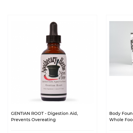
GENTIAN ROOT - Digestion Aid,
Body Found
Prevents Overeating
Whole Food