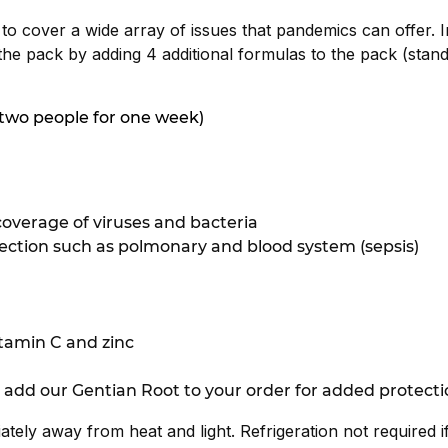
 to cover a wide array of issues that pandemics can offer. I
the pack by adding 4 additional formulas to the pack (stan
s two people for one week)
overage of viruses and bacteria
nfection such as polmonary and blood system (sepsis)
tamin C and zinc
 add our Gentian Root to your order for added protecti
iately away from heat and light. Refrigeration not required 