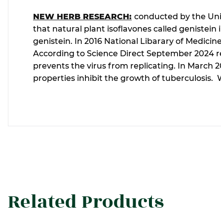
NEW HERB RESEARCH:
conducted by the Univ
that natural plant isoflavones called genistei
genistein. In 2016 National Libarary of Medicin
According to Science Direct September 2024 repo
prevents the virus from replicating. In March 
properties inhibit the growth of tuberculosis.
Related Products