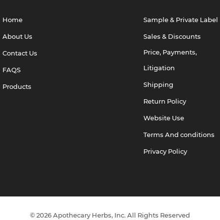
Home
Sample & Private Label
About Us
Sales & Discounts
Price, Payments,
Contact Us
Litigation
FAQS
Shipping
Products
Return Policy
Website Use
Terms And conditions
Privacy Policy
© 2026 Apothecary Herbs, Inc. All Rights Reserved