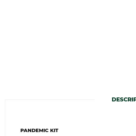
DESCRI
PANDEMIC KIT