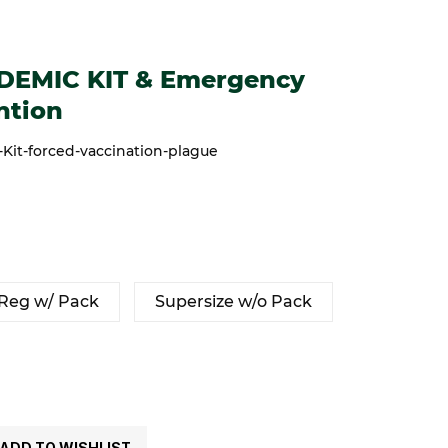
 KIT & Emergency Cold/Flu prevention
DEMIC KIT & Emergency
ntion
it-forced-vaccination-plague
Reg w/ Pack
Supersize w/o Pack
ADD TO WISHLIST