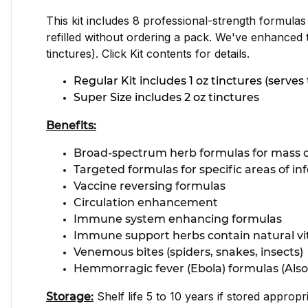
This kit includes 8 professional-strength formulas
refilled without ordering a pack. We've enhanced 
tinctures). Click Kit contents for details.
Regular Kit includes 1 oz tinctures (serve
Super Size includes 2 oz tinctures
Benefits:
Broad-spectrum herb formulas for mass c
Targeted formulas for specific areas of i
Vaccine reversing formulas
Circulation enhancement
Immune system enhancing formulas
Immune support herbs contain natural vi
Venemous bites (spiders, snakes, insects)
Hemmorragic fever (Ebola) formulas (Also
Shelf life 5 to 10 years if stored appropr
Storage: