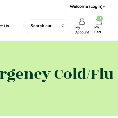
Welcome
(Login)
0
Product Search
ct Us
My
My
Cart
Account
gency Cold/Flu