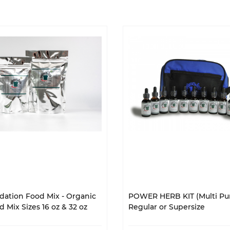
ation Food Mix - Organic
POWER HERB KIT (Multi Pur
 Mix Sizes 16 oz & 32 oz
Regular or Supersize