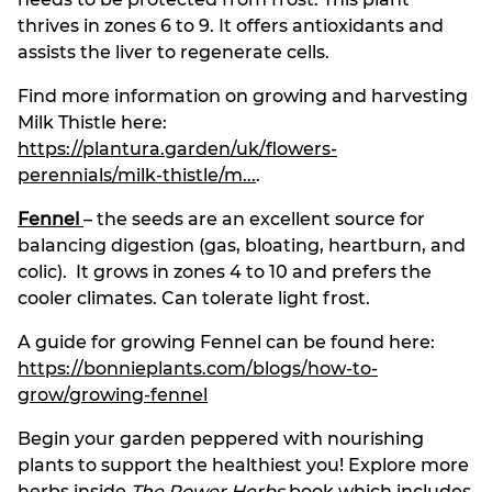
thrives in zones 6 to 9. It offers antioxidants and
assists the liver to regenerate cells.
Find more information on growing and harvesting
Milk Thistle here:
https://plantura.garden/uk/flowers-
perennials/milk-thistle/m...
.
Fennel
– the seeds are an excellent source for
balancing digestion (gas, bloating, heartburn, and
colic). It grows in zones 4 to 10 and prefers the
cooler climates. Can tolerate light frost.
A guide for growing Fennel can be found here:
https://bonnieplants.com/blogs/how-to-
grow/growing-fennel
Begin your garden peppered with nourishing
plants to support the healthiest you! Explore more
herbs inside
The Power Herbs
book which includes