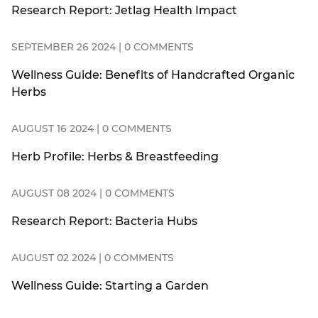
Research Report: Jetlag Health Impact
SEPTEMBER 26 2024 | 0 COMMENTS
Wellness Guide: Benefits of Handcrafted Organic
Herbs
AUGUST 16 2024 | 0 COMMENTS
Herb Profile: Herbs & Breastfeeding
AUGUST 08 2024 | 0 COMMENTS
Research Report: Bacteria Hubs
AUGUST 02 2024 | 0 COMMENTS
Wellness Guide: Starting a Garden