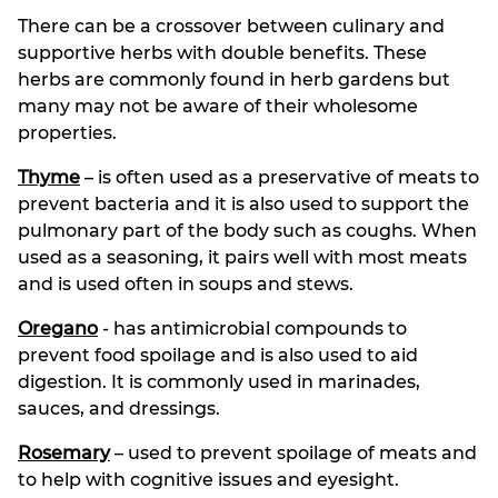
There can be a crossover between culinary and
supportive herbs with double benefits. These
herbs are commonly found in herb gardens but
many may not be aware of their wholesome
properties.
Thyme
– is often used as a preservative of meats to
prevent bacteria and it is also used to support the
pulmonary part of the body such as coughs. When
used as a seasoning, it pairs well with most meats
and is used often in soups and stews.
Oregano
- has antimicrobial compounds to
prevent food spoilage and is also used to aid
digestion. It is commonly used in marinades,
sauces, and dressings.
Rosemary
– used to prevent spoilage of meats and
to help with cognitive issues and eyesight.