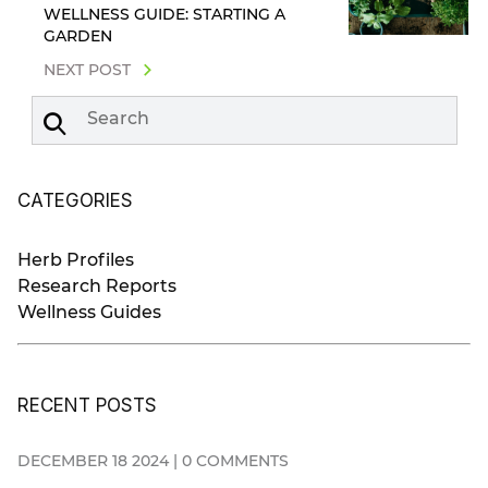
WELLNESS GUIDE: STARTING A
GARDEN
NEXT POST
Search
CATEGORIES
Herb Profiles
Research Reports
Wellness Guides
RECENT POSTS
DECEMBER 18 2024 | 0 COMMENTS