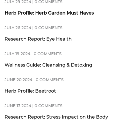
JULY 29 2024 | 0 COMMENTS
Herb Profile: Herb Garden Must Haves
JULY 26 2024 | 0 COMMENTS
Research Report: Eye Health
JULY 19 2024 | 0 COMMENTS
Wellness Guide: Cleansing & Detoxing
JUNE 20 2024 | 0 COMMENTS
Herb Profile: Beetroot
JUNE 13 2024 | 0 COMMENTS
Research Report: Stress Impact on the Body