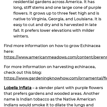
residential gardens across America. It has
long, stiff stems and one large cone of purple
flowers. It grows up to three feet high and is
native to Virginia, Georgia, and Louisiana. It is
easy to cut and dry and is harvested in late
fall. It prefers lower elevations with milder
winters.
Find more information on how to grow Echinacea
here:
https://www.americanmeadows.com/content/perennia
For more information on harvesting echinacea,
check out this blog:
https://www.gardeningknowhow.com/ornamental/flow
Lobelia Inflata
– a slender plant with purple flowers
that prefers gardens and wooded areas. Another
name is Indian tobacco as the Native American
Indians would smoke it to dilate the lungs and