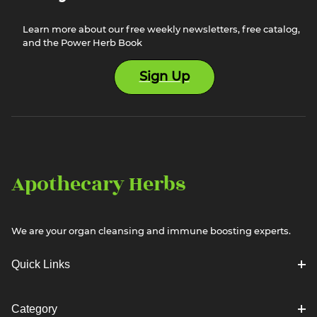
Learn more about our free weekly newsletters, free catalog,
and the Power Herb Book
Sign Up
Apothecary Herbs
We are your organ cleansing and immune boosting experts.
Quick Links
Category