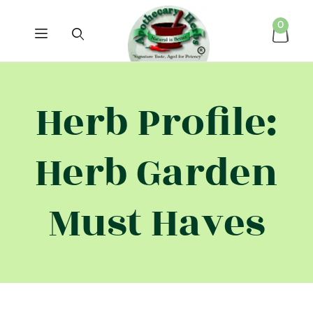
0
Herb Profile:
Herb Garden
Must Haves