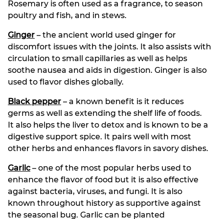
Rosemary is often used as a fragrance, to season
poultry and fish, and in stews.
Ginger
– the ancient world used ginger for
discomfort issues with the joints. It also assists with
circulation to small capillaries as well as helps
soothe nausea and aids in digestion. Ginger is also
used to flavor dishes globally.
Black pepper
– a known benefit is it reduces
germs as well as extending the shelf life of foods.
It also helps the liver to detox and is known to be a
digestive support spice. It pairs well with most
other herbs and enhances flavors in savory dishes.
Garlic
– one of the most popular herbs used to
enhance the flavor of food but it is also effective
against bacteria, viruses, and fungi. It is also
known throughout history as supportive against
the seasonal bug. Garlic can be planted