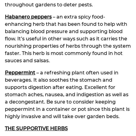
throughout gardens to deter pests.
Habanero peppers
– an extra spicy food-
enhancing herb that has been found to help with
balancing blood pressure and supporting blood
flow. It’s useful in other ways such as it carries the
nourishing properties of herbs through the system
faster. This herb is most commonly found in hot
sauces and salsas.
Peppermint
– a refreshing plant often used in
beverages. It also soothes the stomach and
supports digestion after eating. Excellent for
stomach aches, nausea, and indigestion as well as
a decongestant. Be sure to consider keeping
peppermint in a container or pot since this plant is
highly invasive and will take over garden beds.
THE SUPPORTIVE HERBS