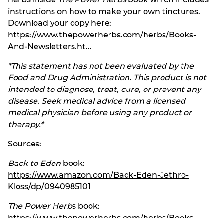
instructions on how to make your own tinctures.
Download your copy here:
https://www.thepowerherbs.com/herbs/Books-
And-Newsletters.ht...
*This statement has not been evaluated by the
Food and Drug Administration. This product is not
intended to diagnose, treat, cure, or prevent any
disease. Seek medical advice from a licensed
medical physician before using any product or
therapy.*
Sources:
Back to Eden
book:
https://www.amazon.com/Back-Eden-Jethro-
Kloss/dp/0940985101
The Power Herb
s book:
https://www.thepowerherbs.com/herbs/Books-