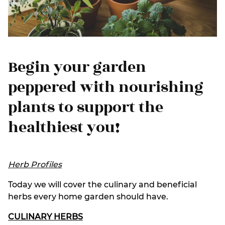
Begin your garden
peppered with nourishing
plants to support the
healthiest you!
Herb Profiles
Today we will cover the culinary and beneficial
herbs every home garden should have.
CULINARY HERBS