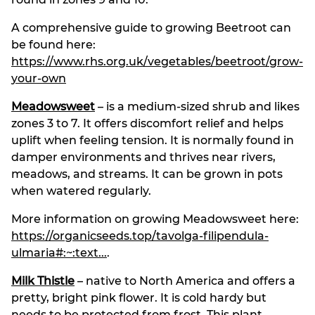
A comprehensive guide to growing Beetroot can
be found here:
https://www.rhs.org.uk/vegetables/beetroot/grow-
your-own
Meadowsweet
– is a medium-sized shrub and likes
zones 3 to 7. It offers discomfort relief and helps
uplift when feeling tension. It is normally found in
damper environments and thrives near rivers,
meadows, and streams. It can be grown in pots
when watered regularly.
More information on growing Meadowsweet here:
https://organicseeds.top/tavolga-filipendula-
ulmaria#:~:text...
.
Milk Thistle
– native to North America and offers a
pretty, bright pink flower. It is cold hardy but
needs to be protected from frost. This plant