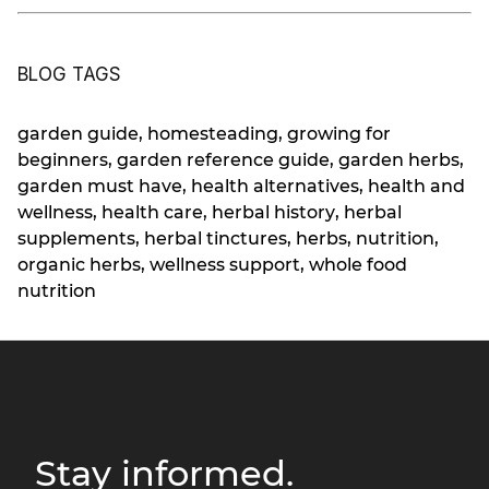
BLOG TAGS
garden guide
,
homesteading
,
growing for
beginners
,
garden reference guide
,
garden herbs
,
garden must have
,
health alternatives
,
health and
wellness
,
health care
,
herbal history
,
herbal
supplements
,
herbal tinctures
,
herbs
,
nutrition
,
organic herbs
,
wellness support
,
whole food
nutrition
Stay informed.