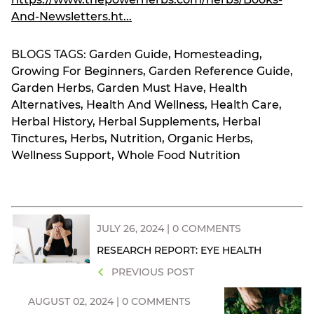
And-Newsletters.ht...
BLOGS TAGS:
Garden Guide
,
Homesteading
,
Growing For Beginners
,
Garden Reference Guide
,
Garden Herbs
,
Garden Must Have
,
Health
Alternatives
,
Health And Wellness
,
Health Care
,
Herbal History
,
Herbal Supplements
,
Herbal
Tinctures
,
Herbs
,
Nutrition
,
Organic Herbs
,
Wellness Support
,
Whole Food Nutrition
JULY 26, 2024 | 0 COMMENTS
RESEARCH REPORT: EYE HEALTH
PREVIOUS POST
AUGUST 02, 2024 | 0 COMMENTS