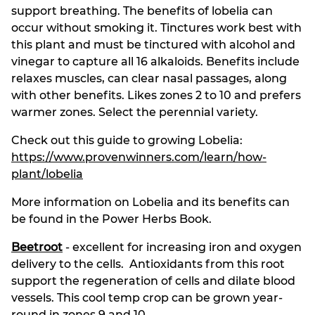
support breathing. The benefits of lobelia can
occur without smoking it. Tinctures work best with
this plant and must be tinctured with alcohol and
vinegar to capture all 16 alkaloids. Benefits include
relaxes muscles, can clear nasal passages, along
with other benefits. Likes zones 2 to 10 and prefers
warmer zones. Select the perennial variety.
Check out this guide to growing Lobelia:
https://www.provenwinners.com/learn/how-
plant/lobelia
More information on Lobelia and its benefits can
be found in the Power Herbs Book.
Beetroot
- excellent for increasing iron and oxygen
delivery to the cells. Antioxidants from this root
support the regeneration of cells and dilate blood
vessels. This cool temp crop can be grown year-
round in zones 9 and 10.