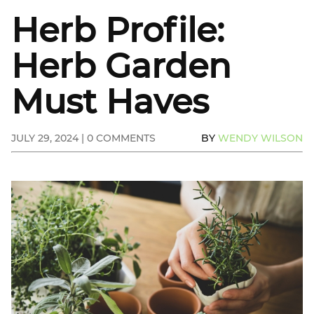
Herb Profile:
Herb Garden
Must Haves
JULY 29, 2024 | 0 COMMENTS
BY
WENDY WILSON