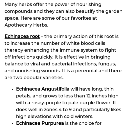
Many herbs offer the power of nourishing
compounds and they can also beautify the garden
space. Here are some of our favorites at
Apothecary Herbs.
Echinacea root
– the primary action of this root is
to increase the number of white blood cells
thereby enhancing the immune system to fight
off infections quickly. It is effective in bringing
balance to viral and bacterial infections, fungus,
and nourishing wounds. It is a perennial and there
are two popular varieties.
Echinacea Angustifolia
will have long, thin
petals, and grows to less than 12 inches high
with a rosey-purple to pale purple flower. It
does well in zones 4 to 9 and particularly likes
high elevations with cold winters.
Echinacea Purpurea
is the choice for