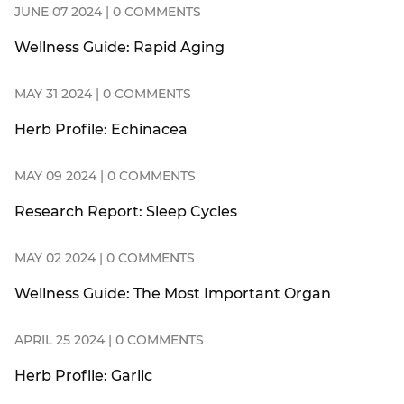
JUNE 07 2024 | 0 COMMENTS
Wellness Guide: Rapid Aging
MAY 31 2024 | 0 COMMENTS
Herb Profile: Echinacea
MAY 09 2024 | 0 COMMENTS
Research Report: Sleep Cycles
MAY 02 2024 | 0 COMMENTS
Wellness Guide: The Most Important Organ
APRIL 25 2024 | 0 COMMENTS
Herb Profile: Garlic