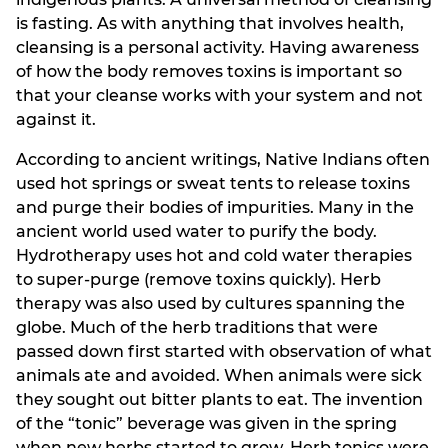
is fasting. As with anything that involves health,
cleansing is a personal activity. Having awareness
of how the body removes toxins is important so
that your cleanse works with your system and not
against it.
According to ancient writings, Native Indians often
used hot springs or sweat tents to release toxins
and purge their bodies of impurities. Many in the
ancient world used water to purify the body.
Hydrotherapy uses hot and cold water therapies
to super-purge (remove toxins quickly). Herb
therapy was also used by cultures spanning the
globe. Much of the herb traditions that were
passed down first started with observation of what
animals ate and avoided. When animals were sick
they sought out bitter plants to eat. The invention
of the “tonic” beverage was given in the spring
when new herbs started to grow. Herb tonics were