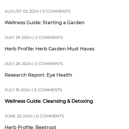
AUGUST 02 2024 | 0 COMMENTS
Wellness Guide: Starting a Garden
JULY 29 2024 | 0 COMMENTS
Herb Profile: Herb Garden Must Haves
JULY 26 2024 | 0 COMMENTS
Research Report: Eye Health
JULY 19 2024 | 0 COMMENTS
Wellness Guide: Cleansing & Detoxing
JUNE 20 2024 | 0 COMMENTS
Herb Profile: Beetroot