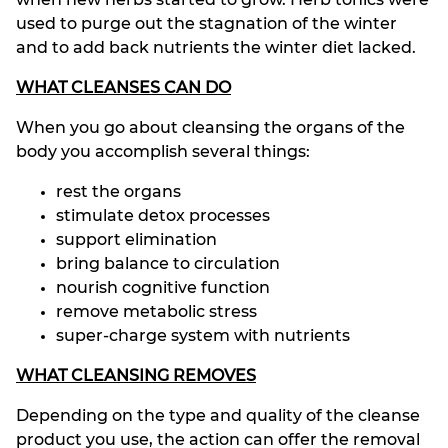
used to purge out the stagnation of the winter
and to add back nutrients the winter diet lacked.
WHAT CLEANSES CAN DO
When you go about cleansing the organs of the
body you accomplish several things:
rest the organs
stimulate detox processes
support elimination
bring balance to circulation
nourish cognitive function
remove metabolic stress
super-charge system with nutrients
WHAT CLEANSING REMOVES
Depending on the type and quality of the cleanse
product you use, the action can offer the removal