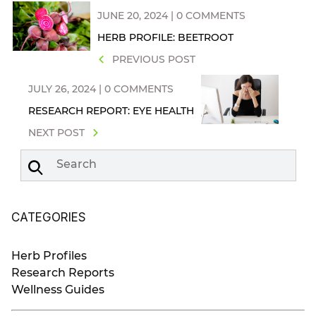
JUNE 20, 2024 | 0 COMMENTS
HERB PROFILE: BEETROOT
PREVIOUS POST
JULY 26, 2024 | 0 COMMENTS
RESEARCH REPORT: EYE HEALTH
NEXT POST
Search
CATEGORIES
Herb Profiles
Research Reports
Wellness Guides