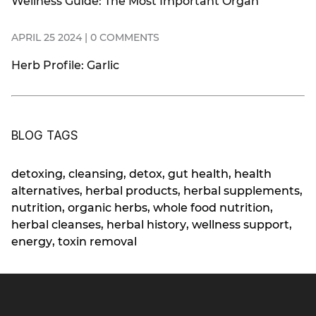
Wellness Guide: The Most Important Organ
APRIL 25 2024 | 0 COMMENTS
Herb Profile: Garlic
BLOG TAGS
detoxing
,
cleansing
,
detox
,
gut health
,
health
alternatives
,
herbal products
,
herbal supplements
,
nutrition
,
organic herbs
,
whole food nutrition
,
herbal cleanses
,
herbal history
,
wellness support
,
energy
,
toxin removal