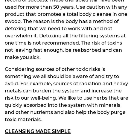
used for more than 50 years. Use caution with any
product that promotes a total body cleanse in one
swoop. The reason is the body has a method of
detoxing that we need to work with and not
overwhelm it. Detoxing all the filtering systems at
one time is not recommended. The risk of toxins
not leaving fast enough, be reabsorbed and can
make you sick.
Considering sources of other toxic risks is
something we all should be aware of and try to
avoid. For example, sources of radiation and heavy
metals can burden the system and increase the
risk to our well-being. We like to use herbs that are
quickly absorbed into the system with minerals
and other nutrients and also help the body purge
toxic materials.
CLEANSING MADE SIMPLE