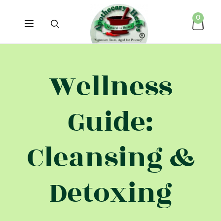
0
Wellness
Guide:
Cleansing &
Detoxing