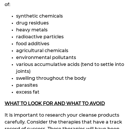
of:
synthetic chemicals
drug residues
heavy metals
radioactive particles
food additives
agricultural chemicals
environmental pollutants
various accumulative acids (tend to settle into
joints)
swelling throughout the body
parasites
excess fat
WHAT TO LOOK FOR AND WHAT TO AVOID
It is important to research your cleanse products
carefully. Consider the therapies that have a track
record of success. These therapies will have been