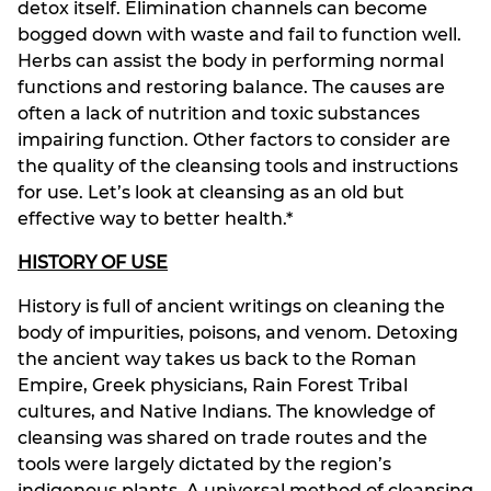
detox itself. Elimination channels can become
bogged down with waste and fail to function well.
Herbs can assist the body in performing normal
functions and restoring balance. The causes are
often a lack of nutrition and toxic substances
impairing function. Other factors to consider are
the quality of the cleansing tools and instructions
for use. Let’s look at cleansing as an old but
effective way to better health.*
HISTORY OF USE
History is full of ancient writings on cleaning the
body of impurities, poisons, and venom. Detoxing
the ancient way takes us back to the Roman
Empire, Greek physicians, Rain Forest Tribal
cultures, and Native Indians. The knowledge of
cleansing was shared on trade routes and the
tools were largely dictated by the region’s
indigenous plants. A universal method of cleansing