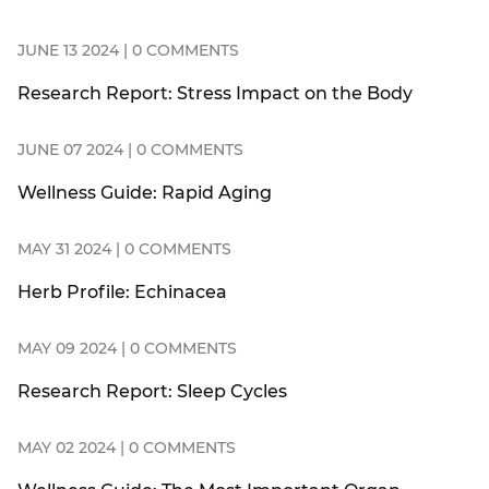
JUNE 13 2024 | 0 COMMENTS
Research Report: Stress Impact on the Body
JUNE 07 2024 | 0 COMMENTS
Wellness Guide: Rapid Aging
MAY 31 2024 | 0 COMMENTS
Herb Profile: Echinacea
MAY 09 2024 | 0 COMMENTS
Research Report: Sleep Cycles
MAY 02 2024 | 0 COMMENTS