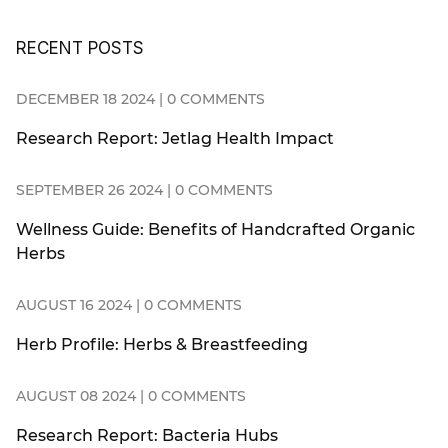
RECENT POSTS
DECEMBER 18 2024 | 0 COMMENTS
Research Report: Jetlag Health Impact
SEPTEMBER 26 2024 | 0 COMMENTS
Wellness Guide: Benefits of Handcrafted Organic
Herbs
AUGUST 16 2024 | 0 COMMENTS
Herb Profile: Herbs & Breastfeeding
AUGUST 08 2024 | 0 COMMENTS
Research Report: Bacteria Hubs