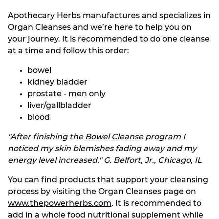
Apothecary Herbs manufactures and specializes in
Organ Cleanses and we’re here to help you on
your journey. It is recommended to do one cleanse
at a time and follow this order:
bowel
kidney bladder
prostate - men only
liver/gallbladder
blood
"After finishing the
Bowel Cleanse
program I
noticed my skin blemishes fading away and my
energy level increased."
G. Belfort, Jr., Chicago, IL
You can find products that support your cleansing
process by visiting the Organ Cleanses page on
www.thepowerherbs.com
. It is recommended to
add in a whole food nutritional supplement while