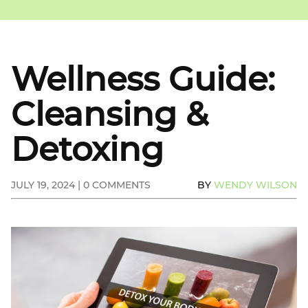
Wellness Guide:
Cleansing &
Detoxing
JULY 19, 2024 | 0 COMMENTS
BY
WENDY WILSON