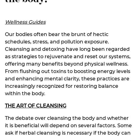
Wellness Guides
Our bodies often bear the brunt of hectic
schedules, stress, and pollution exposure.
Cleansing and detoxing have long been regarded
as strategies to rejuvenate and reset our systems,
offering many benefits beyond physical wellness.
From flushing out toxins to boosting energy levels
and enhancing mental clarity, these practices are
increasingly recognized for restoring balance
within the body.
THE ART OF CLEANSING
The debate over cleansing the body and whether
it is beneficial will depend on several factors. Some
ask if herbal cleansing is necessary if the body can