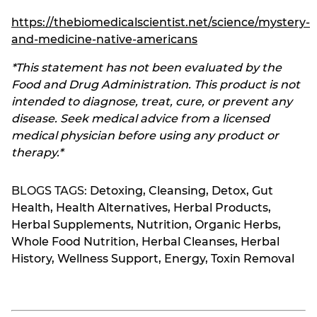
https://thebiomedicalscientist.net/science/mystery-
and-medicine-native-americans
*This statement has not been evaluated by the
Food and Drug Administration. This product is not
intended to diagnose, treat, cure, or prevent any
disease. Seek medical advice from a licensed
medical physician before using any product or
therapy.*
BLOGS TAGS:
Detoxing
,
Cleansing
,
Detox
,
Gut
Health
,
Health Alternatives
,
Herbal Products
,
Herbal Supplements
,
Nutrition
,
Organic Herbs
,
Whole Food Nutrition
,
Herbal Cleanses
,
Herbal
History
,
Wellness Support
,
Energy
,
Toxin Removal