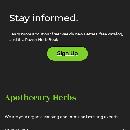
Stay informed.
Learn more about our free weekly newsletters, free catalog,
and the Power Herb Book
Sign Up
Apothecary Herbs
We are your organ cleansing and immune boosting experts.