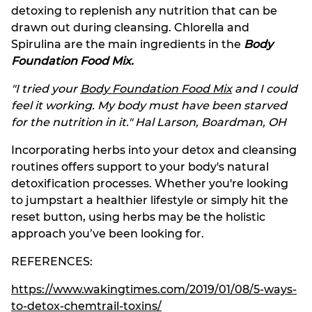
detoxing to replenish any nutrition that can be
drawn out during cleansing. Chlorella and
Spirulina are the main ingredients in the
Body
Foundation Food Mix
.
"I tried your
Body Foundation Food Mix
and I could
feel it working. My body must have been starved
for the nutrition in it." Hal Larson, Boardman, OH
Incorporating herbs into your detox and cleansing
routines offers support to your body's natural
detoxification processes. Whether you're looking
to jumpstart a healthier lifestyle or simply hit the
reset button, using herbs may be the holistic
approach you’ve been looking for.
REFERENCES:
https://www.wakingtimes.com/2019/01/08/5-ways-
to-detox-chemtrail-toxins/