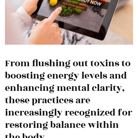
From flushing out toxins to
boosting energy levels and
enhancing mental clarity,
these practices are
increasingly recognized for
restoring balance within
the body.