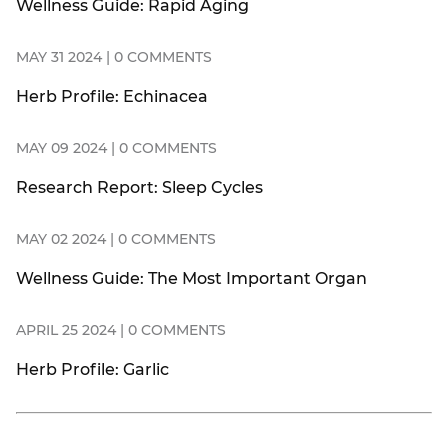
Wellness Guide: Rapid Aging
MAY 31 2024 | 0 COMMENTS
Herb Profile: Echinacea
MAY 09 2024 | 0 COMMENTS
Research Report: Sleep Cycles
MAY 02 2024 | 0 COMMENTS
Wellness Guide: The Most Important Organ
APRIL 25 2024 | 0 COMMENTS
Herb Profile: Garlic