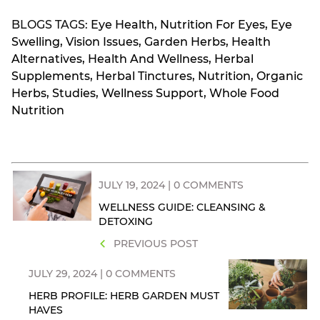
BLOGS TAGS:
Eye Health
,
Nutrition For Eyes
,
Eye
Swelling
,
Vision Issues
,
Garden Herbs
,
Health
Alternatives
,
Health And Wellness
,
Herbal
Supplements
,
Herbal Tinctures
,
Nutrition
,
Organic
Herbs
,
Studies
,
Wellness Support
,
Whole Food
Nutrition
JULY 19, 2024 | 0 COMMENTS
WELLNESS GUIDE: CLEANSING &
DETOXING
PREVIOUS POST
JULY 29, 2024 | 0 COMMENTS
HERB PROFILE: HERB GARDEN MUST
HAVES