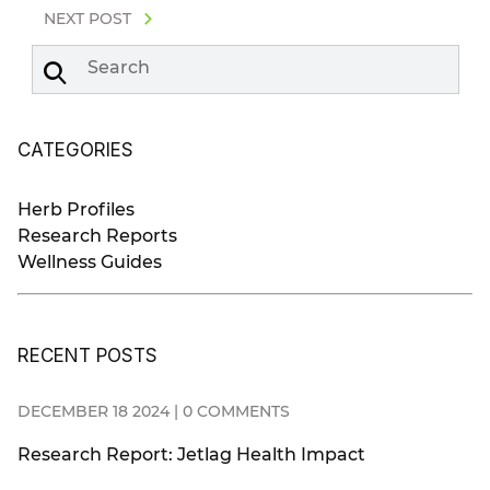
NEXT POST
Search
CATEGORIES
Herb Profiles
Research Reports
Wellness Guides
RECENT POSTS
DECEMBER 18 2024 | 0 COMMENTS
Research Report: Jetlag Health Impact