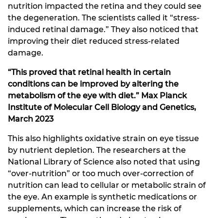
nutrition impacted the retina and they could see
the degeneration. The scientists called it “stress-
induced retinal damage.” They also noticed that
improving their diet reduced stress-related
damage.
“This proved that retinal health in certain
conditions can be improved by altering the
metabolism of the eye with diet.” Max Planck
Institute of Molecular Cell Biology and Genetics,
March 2023
This also highlights oxidative strain on eye tissue
by nutrient depletion. The researchers at the
National Library of Science also noted that using
“over-nutrition” or too much over-correction of
nutrition can lead to cellular or metabolic strain of
the eye. An example is synthetic medications or
supplements, which can increase the risk of