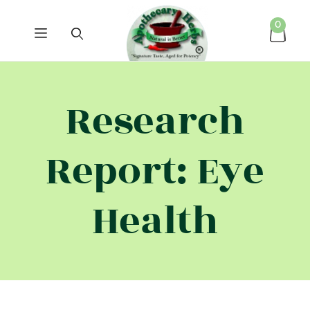
0
Research
Report: Eye
Health