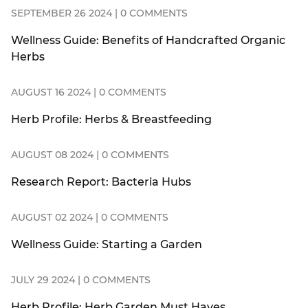
SEPTEMBER 26 2024 | 0 COMMENTS
Wellness Guide: Benefits of Handcrafted Organic
Herbs
AUGUST 16 2024 | 0 COMMENTS
Herb Profile: Herbs & Breastfeeding
AUGUST 08 2024 | 0 COMMENTS
Research Report: Bacteria Hubs
AUGUST 02 2024 | 0 COMMENTS
Wellness Guide: Starting a Garden
JULY 29 2024 | 0 COMMENTS
Herb Profile: Herb Garden Must Haves