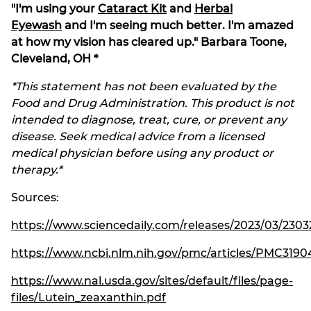
"I'm using your
Cataract Kit
and
Herbal
Eyewash
and I'm seeing much better. I'm amazed
at how my vision has cleared up." Barbara Toone,
Cleveland, OH *
*This statement has not been evaluated by the
Food and Drug Administration. This product is not
intended to diagnose, treat, cure, or prevent any
disease. Seek medical advice from a licensed
medical physician before using any product or
therapy.*
Sources:
https://www.sciencedaily.com/releases/2023/03/23032
https://www.ncbi.nlm.nih.gov/pmc/articles/PMC3190
https://www.nal.usda.gov/sites/default/files/page-
files/Lutein_zeaxanthin.pdf