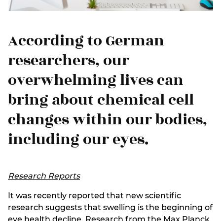
According to German
researchers, our
overwhelming lives can
bring about chemical cell
changes within our bodies,
including our eyes.
Research Reports
It was recently reported that new scientific
research suggests that swelling is the beginning of
eye health decline. Research from the Max Planck