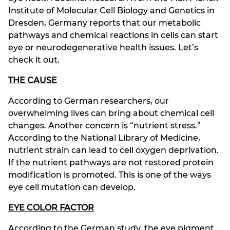
Institute of Molecular Cell Biology and Genetics in
Dresden, Germany reports that our metabolic
pathways and chemical reactions in cells can start
eye or neurodegenerative health issues. Let’s
check it out.
THE CAUSE
According to German researchers, our
overwhelming lives can bring about chemical cell
changes. Another concern is “nutrient stress.”
According to the National Library of Medicine,
nutrient strain can lead to cell oxygen deprivation.
If the nutrient pathways are not restored protein
modification is promoted. This is one of the ways
eye cell mutation can develop.
EYE COLOR FACTOR
According to the German study, the eye pigment