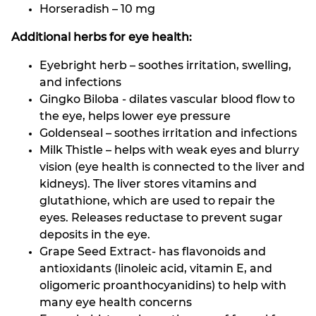
Horseradish – 10 mg
Additional herbs for eye health:
Eyebright herb – soothes irritation, swelling,
and infections
Gingko Biloba - dilates vascular blood flow to
the eye, helps lower eye pressure
Goldenseal – soothes irritation and infections
Milk Thistle – helps with weak eyes and blurry
vision (eye health is connected to the liver and
kidneys). The liver stores vitamins and
glutathione, which are used to repair the
eyes. Releases reductase to prevent sugar
deposits in the eye.
Grape Seed Extract- has flavonoids and
antioxidants (linoleic acid, vitamin E, and
oligomeric proanthocyanidins) to help with
many eye health concerns