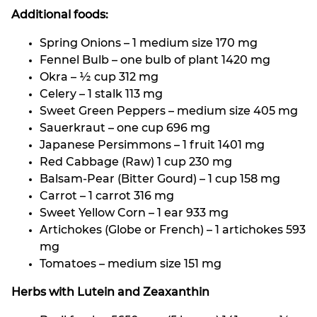
Additional foods:
Spring Onions – 1 medium size 170 mg
Fennel Bulb – one bulb of plant 1420 mg
Okra – ½ cup 312 mg
Celery – 1 stalk 113 mg
Sweet Green Peppers – medium size 405 mg
Sauerkraut – one cup 696 mg
Japanese Persimmons – 1 fruit 1401 mg
Red Cabbage (Raw) 1 cup 230 mg
Balsam-Pear (Bitter Gourd) – 1 cup 158 mg
Carrot – 1 carrot 316 mg
Sweet Yellow Corn – 1 ear 933 mg
Artichokes (Globe or French) – 1 artichokes 593
mg
Tomatoes – medium size 151 mg
Herbs with Lutein and Zeaxanthin