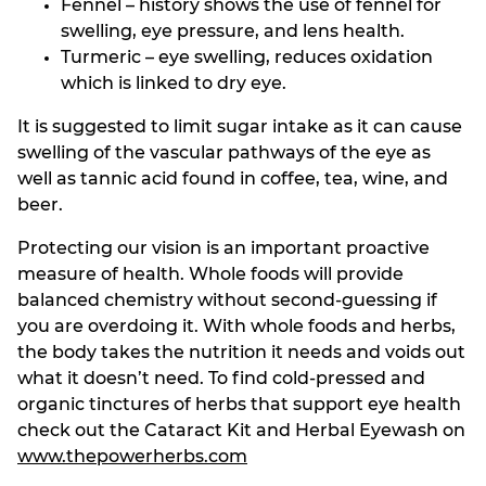
Fennel – history shows the use of fennel for
swelling, eye pressure, and lens health.
Turmeric – eye swelling, reduces oxidation
which is linked to dry eye.
It is suggested to limit sugar intake as it can cause
swelling of the vascular pathways of the eye as
well as tannic acid found in coffee, tea, wine, and
beer.
Protecting our vision is an important proactive
measure of health. Whole foods will provide
balanced chemistry without second-guessing if
you are overdoing it. With whole foods and herbs,
the body takes the nutrition it needs and voids out
what it doesn’t need. To find cold-pressed and
organic tinctures of herbs that support eye health
check out the Cataract Kit and Herbal Eyewash on
www.thepowerherbs.com