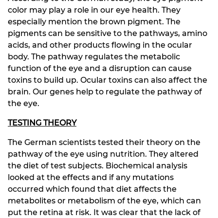
color may play a role in our eye health. They
especially mention the brown pigment. The
pigments can be sensitive to the pathways, amino
acids, and other products flowing in the ocular
body. The pathway regulates the metabolic
function of the eye and a disruption can cause
toxins to build up. Ocular toxins can also affect the
brain. Our genes help to regulate the pathway of
the eye.
TESTING THEORY
The German scientists tested their theory on the
pathway of the eye using nutrition. They altered
the diet of test subjects. Biochemical analysis
looked at the effects and if any mutations
occurred which found that diet affects the
metabolites or metabolism of the eye, which can
put the retina at risk. It was clear that the lack of