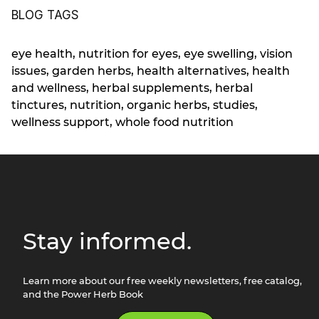
BLOG TAGS
eye health
,
nutrition for eyes
,
eye swelling
,
vision
issues
,
garden herbs
,
health alternatives
,
health
and wellness
,
herbal supplements
,
herbal
tinctures
,
nutrition
,
organic herbs
,
studies
,
wellness support
,
whole food nutrition
Stay informed.
Learn more about our free weekly newsletters, free catalog,
and the Power Herb Book