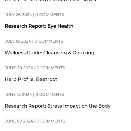
JULY 26 2024 | 0 COMMENTS
Research Report: Eye Health
JULY 19 2024 | 0 COMMENTS
Wellness Guide: Cleansing & Detoxing
JUNE 20 2024 | 0 COMMENTS
Herb Profile: Beetroot
JUNE 13 2024 | 0 COMMENTS
Research Report: Stress Impact on the Body
JUNE 07 2024 | 0 COMMENTS