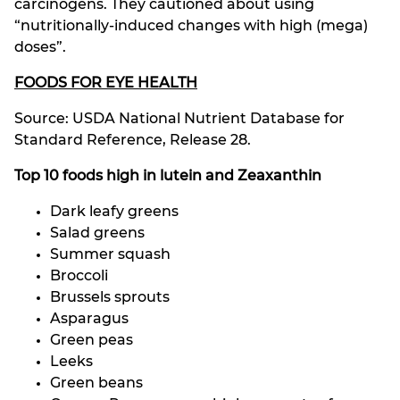
carcinogens. They cautioned about using
“nutritionally-induced changes with high (mega)
doses”.
FOODS FOR EYE HEALTH
Source: USDA National Nutrient Database for
Standard Reference, Release 28.
Top 10 foods high in lutein and Zeaxanthin
Dark leafy greens
Salad greens
Summer squash
Broccoli
Brussels sprouts
Asparagus
Green peas
Leeks
Green beans