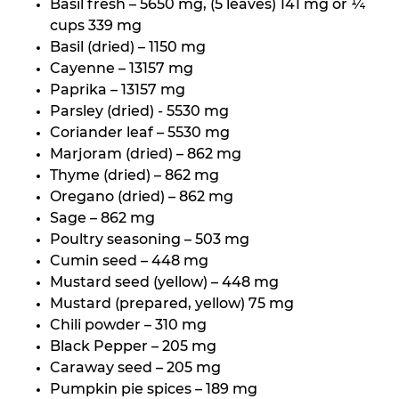
Basil fresh – 5650 mg, (5 leaves) 141 mg or ¼
cups 339 mg
Basil (dried) – 1150 mg
Cayenne – 13157 mg
Paprika – 13157 mg
Parsley (dried) - 5530 mg
Coriander leaf – 5530 mg
Marjoram (dried) – 862 mg
Thyme (dried) – 862 mg
Oregano (dried) – 862 mg
Sage – 862 mg
Poultry seasoning – 503 mg
Cumin seed – 448 mg
Mustard seed (yellow) – 448 mg
Mustard (prepared, yellow) 75 mg
Chili powder – 310 mg
Black Pepper – 205 mg
Caraway seed – 205 mg
Pumpkin pie spices – 189 mg