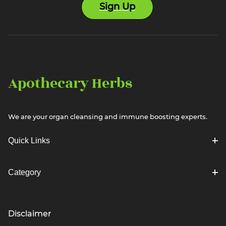
Sign Up
Apothecary Herbs
We are your organ cleansing and immune boosting experts.
Quick Links
Category
Disclaimer