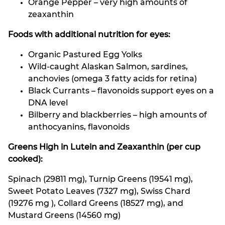
Orange Pepper – very high amounts of
zeaxanthin
Foods with additional nutrition for eyes:
Organic Pastured Egg Yolks
Wild-caught Alaskan Salmon, sardines,
anchovies (omega 3 fatty acids for retina)
Black Currants – flavonoids support eyes on a
DNA level
Bilberry and blackberries – high amounts of
anthocyanins, flavonoids
Greens High in Lutein and Zeaxanthin (per cup
cooked):
Spinach (29811 mg), Turnip Greens (19541 mg),
Sweet Potato Leaves (7327 mg), Swiss Chard
(19276 mg ), Collard Greens (18527 mg), and
Mustard Greens (14560 mg)