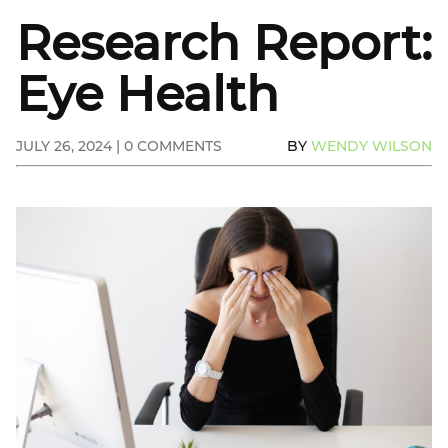
Research Report:
Eye Health
JULY 26, 2024 | 0 COMMENTS
BY
WENDY WILSON