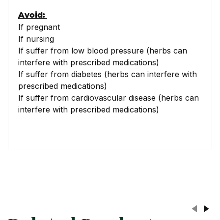
Avoid:
If pregnant
If nursing
If suffer from low blood pressure (herbs can
interfere with prescribed medications)
If suffer from diabetes (herbs can interfere with
prescribed medications)
If suffer from cardiovascular disease (herbs can
interfere with prescribed medications)