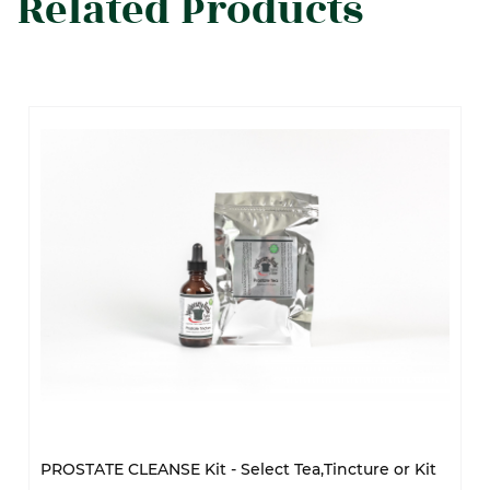
Related Products
PROSTATE CLEANSE Kit - Select Tea,Tincture or Kit