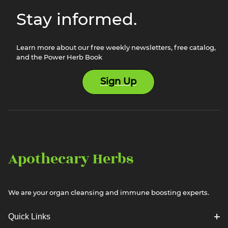
Stay informed.
Learn more about our free weekly newsletters, free catalog,
and the Power Herb Book
Sign Up
Apothecary Herbs
We are your organ cleansing and immune boosting experts.
Quick Links