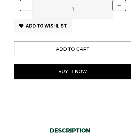
ADD TO WISHLIST
DESCRIPTION