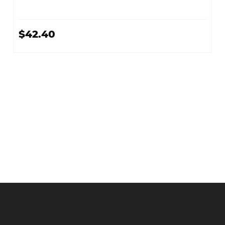
$42.40