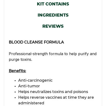
KIT CONTAINS
INGREDIENTS
REVIEWS
BLOOD CLEANSE FORMULA
Professional-strength formula to help purify and
purge toxins.
Benefits:
Anti-carcinogenic
Anti-tumor
Helps neutralizes toxins and poisons
Helps reverse vaccines at time they are
administered