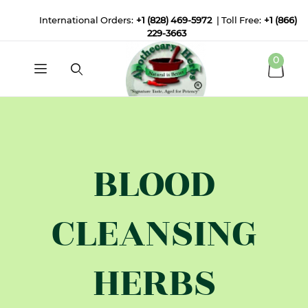
International Orders:
+1 (828) 469-5972
| Toll Free:
+1 (866)
229-3663
0
BLOOD
CLEANSING
HERBS