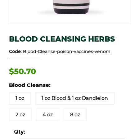
Thumbnail Filmstrip of BLOOD CLEANSING HERBS Images
Purchase BLOOD CLEANSING HERBS
BLOOD CLEANSING HERBS
Code
: Blood-Cleanse-poison-vaccines-venom
$50.70
Blood Cleanse:
1 oz
1 oz Blood & 1 oz Dandleion
2 oz
4 oz
8 oz
Qty: