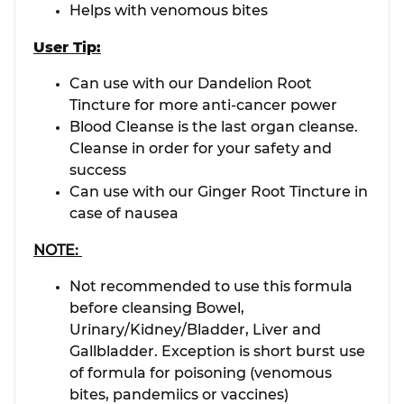
Helps with venomous bites
User Tip:
Can use with our Dandelion Root
Tincture for more anti-cancer power
Blood Cleanse is the last organ cleanse.
Cleanse in order for your safety and
success
Can use with our Ginger Root Tincture in
case of nausea
NOTE:
Not recommended to use this formula
before cleansing Bowel,
Urinary/Kidney/Bladder, Liver and
Gallbladder. Exception is short burst use
of formula for poisoning (venomous
bites, pandemiics or vaccines)